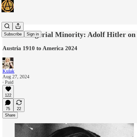
The Managerial Minority: Adolf Hitler on
Subscribe
Sign in
Austria 1910 to America 2024
Kulak
Aug 27, 2024
∙ Paid
122
75
22
Share