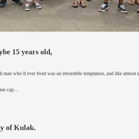
be 15 years old,
il man who’d ever lived was an irresistible temptation, and like almost
trian cap…
sy of Kulak.