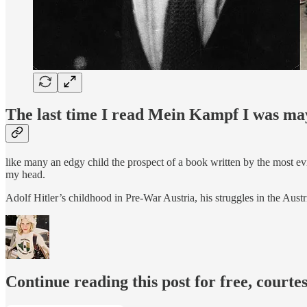
The last time I read Mein Kampf
I was may
like many an edgy child the prospect of a book written by the most ev
my head.
Adolf Hitler’s childhood in Pre-War Austria, his struggles in the Aus
Continue reading this post for free, courte