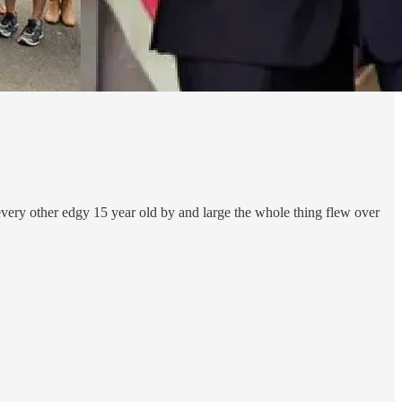
 every other edgy 15 year old by and large the whole thing flew over