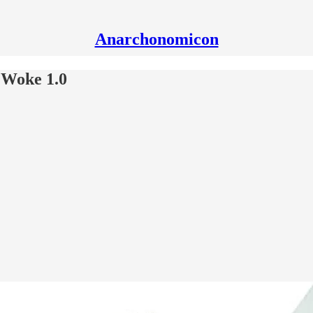
Anarchonomicon
 Woke 1.0