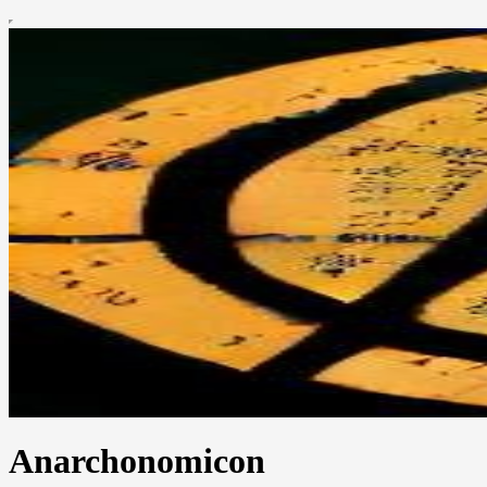
Anarchonomicon