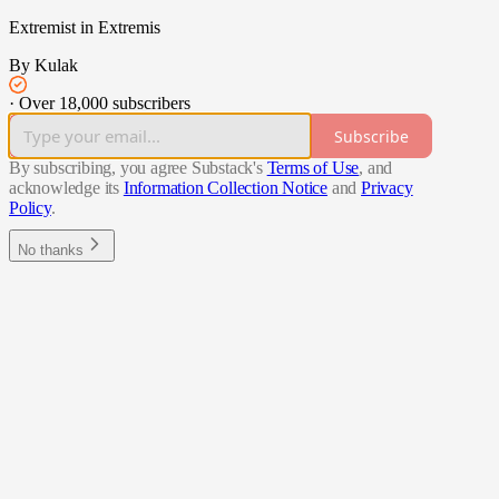
Extremist in Extremis
By Kulak
·
Over 18,000 subscribers
Subscribe
By subscribing, you agree Substack's
Terms of Use
, and
acknowledge its
Information Collection Notice
and
Privacy
Policy
.
No thanks