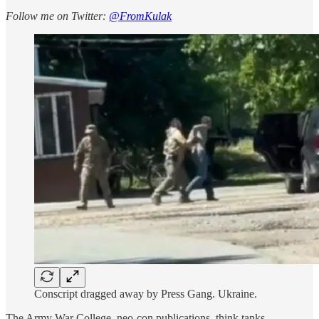
Follow me on Twitter:
@FromKulak
Conscript dragged away by Press Gang. Ukraine.
The Army War College, neo-con publications, think tanks...