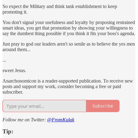
So expect the Military and think tank establishment to keep
promoting it.
You don't signal your usefulness and loyalty by proposing restrained
smart ideas, you get that promotion by showing your willingness to
say the dumbest thing possible if you think it fits your boss's agenda.
Just pray to god our leaders aren't so senile as to believe the yes men
around them...
...
sweet Jesus.
Anarchonomicon is a reader-supported publication. To receive new
posts and support my work, consider becoming a free or paid
subscriber.
Subscribe
Follow me on Twitter:
@FromKulak
Tip: