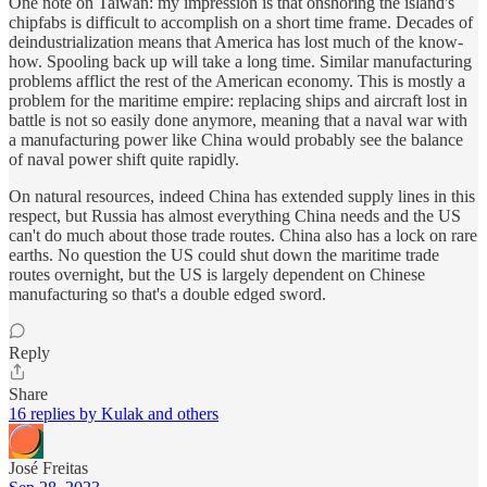
One note on Taiwan: my impression is that onshoring the island's
chipfabs is difficult to accomplish on a short time frame. Decades of
deindustrialization means that America has lost much of the know-
how. Spooling back up will take a long time. Similar manufacturing
problems afflict the rest of the American economy. This is mostly a
problem for the maritime empire: replacing ships and aircraft lost in
battle is not so easily done anymore, meaning that a naval war with
a manufacturing power like China would probably see the balance
of naval power shift quite rapidly.
On natural resources, indeed China has extended supply lines in this
respect, but Russia has almost everything China needs and the US
can't do much about those trade routes. China also has a lock on rare
earths. No question the US could shut down the maritime trade
routes overnight, but the US is largely dependent on Chinese
manufacturing so that's a double edged sword.
Reply
Share
16 replies by Kulak and others
José Freitas