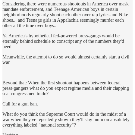
Considering there were numerous shootouts in America over mask
mandate enforcement, and Teenage American boys in certain
neighborhoods regularly shoot each other over rap lyrics and Nike
shoes... and Teenage girls in Appalachia seemingly murder each
other all the time over boys...
Ya America's hypothetical fed-powered press-gangs would be
eternally behind schedule to conscript any of the numbers they'd
need.
Meanwhile, the attempt to do so would almost certainly start a civil
war.
.
Beyond that: When the first shootout happens between federal
press-gangers what do you expect regime media and their clapping
seal congressmen to do?
Call for a gun ban.
What do you think the Supreme Court would do in the midst of a
war when they've repeatedly shown they'll stay mum on absolutely
everything labeled "national security"?