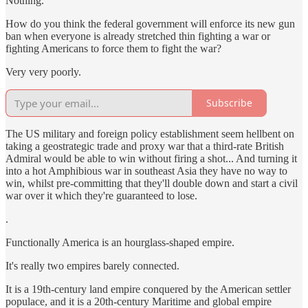
Nothing.
How do you think the federal government will enforce its new gun
ban when everyone is already stretched thin fighting a war or
fighting Americans to force them to fight the war?
Very very poorly.
Subscribe
The US military and foreign policy establishment seem hellbent on
taking a geostrategic trade and proxy war that a third-rate British
Admiral would be able to win without firing a shot... And turning it
into a hot Amphibious war in southeast Asia they have no way to
win, whilst pre-committing that they'll double down and start a civil
war over it which they're guaranteed to lose.
.
Functionally America is an hourglass-shaped empire.
It's really two empires barely connected.
It is a 19th-century land empire conquered by the American settler
populace, and it is a 20th-century Maritime and global empire