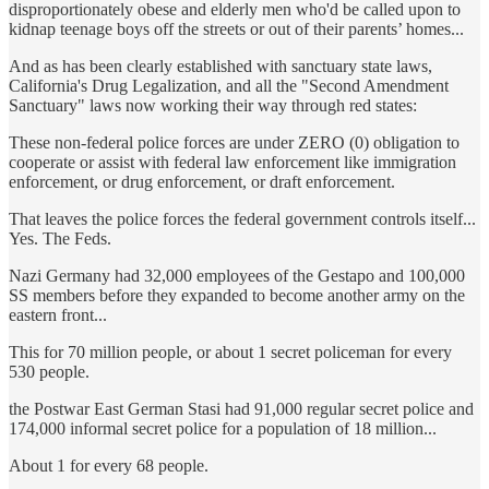
disproportionately obese and elderly men who'd be called upon to
kidnap teenage boys off the streets or out of their parents’ homes...
And as has been clearly established with sanctuary state laws,
California's Drug Legalization, and all the "Second Amendment
Sanctuary" laws now working their way through red states:
These non-federal police forces are under ZERO (0) obligation to
cooperate or assist with federal law enforcement like immigration
enforcement, or drug enforcement, or draft enforcement.
That leaves the police forces the federal government controls itself...
Yes. The Feds.
Nazi Germany had 32,000 employees of the Gestapo and 100,000
SS members before they expanded to become another army on the
eastern front...
This for 70 million people, or about 1 secret policeman for every
530 people.
the Postwar East German Stasi had 91,000 regular secret police and
174,000 informal secret police for a population of 18 million...
About 1 for every 68 people.