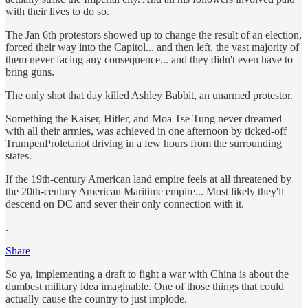
with their lives to do so.
The Jan 6th protestors showed up to change the result of an election,
forced their way into the Capitol... and then left, the vast majority of
them never facing any consequence... and they didn't even have to
bring guns.
The only shot that day killed Ashley Babbit, an unarmed protestor.
Something the Kaiser, Hitler, and Moa Tse Tung never dreamed
with all their armies, was achieved in one afternoon by ticked-off
TrumpenProletariot driving in a few hours from the surrounding
states.
If the 19th-century American land empire feels at all threatened by
the 20th-century American Maritime empire... Most likely they'll
descend on DC and sever their only connection with it.
.
Share
So ya, implementing a draft to fight a war with China is about the
dumbest military idea imaginable. One of those things that could
actually cause the country to just implode.