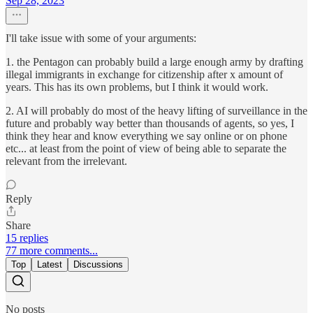
Sep 28, 2023
I'll take issue with some of your arguments:
1. the Pentagon can probably build a large enough army by drafting
illegal immigrants in exchange for citizenship after x amount of
years. This has its own problems, but I think it would work.
2. AI will probably do most of the heavy lifting of surveillance in the
future and probably way better than thousands of agents, so yes, I
think they hear and know everything we say online or on phone
etc... at least from the point of view of being able to separate the
relevant from the irrelevant.
Reply
Share
15 replies
77 more comments...
Top
Latest
Discussions
No posts