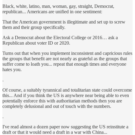
Black, white, latino, man, woman, gay, straight, Democrat,
republican... Americans are unified in one sentiment:
That the American government is illegitimate and set up to screw
them and their group specifically.
Ask a Democrat about the Electoral College or 2016… ask a
Republican about voter ID or 2020.
Turns out that when you implement inconsistent and capricious rules
the groups that benefit are not nearly as grateful as the groups that
suffer come to loath you... repeat that enough times and everyone
hates you.
.
Of course, a suitably tyrannical and totalitarian state could overcome
this... And if you think the US is anywhere near being able to even
potentially enforce this with authoritarian methods then you are
completely delusional and out of touch with the numbers.
.
I've read almost a dozen paper now suggesting the US reinstitute a
draft or that it would need a draft in a war with China...