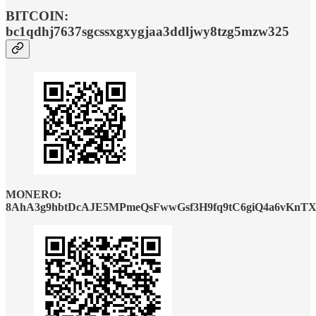
BITCOIN:
bc1qdhj7637sgcssxgxygjaa3ddljwy8tzg5mzw325
MONERO:
8AhA3g9hbtDcAJE5MPmeQsFwwGsf3H9fq9tC6giQ4a6vKnTX