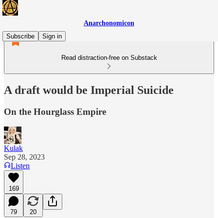
Anarchonomicon
Subscribe
Sign in
Read distraction-free on Substack
A draft would be Imperial Suicide
On the Hourglass Empire
Kulak
Sep 28, 2023
Listen
169
79
20