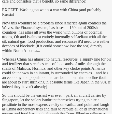
care and considers that a benefit, so same difference)
EXCEPT: Washington wants a war with China (and probably
Russia)
Now this wouldn't be a problem since America again controls the
Waves, the Financial system, has bases in 150 out of 200ish
countries, has allies all over the world with billions of potential
troops, Oh and is almost entirely internally self-reliant with all the
oil, natural gas, food production, and resources it'd need to weather
decades of blockade (if it could somehow lose the sea) directly
within North America...
Whereas China has almost no natural resources, a supply line for oil
and fertilizer that stretches tens of thousands of miles through the
straits of Malacca, Hormuz, and other key choke points America
could shut down in an instant, is surrounded by enemies... and has
an economy and population that are both in terminal decline (both
are about to start shrinking in absolute terms like Japan in the 90s, if
indeed they haven't already)
So this should be the easiest war ever... park an aircraft carrier by
Singapore, let the sailors bankrupt themselves trying to hire a
prostitute in the most expensive city on earth... and point and laugh
as China desperately tries and fails to reroute all of its international
energy and food base trade through the Trans-Siberian railway as