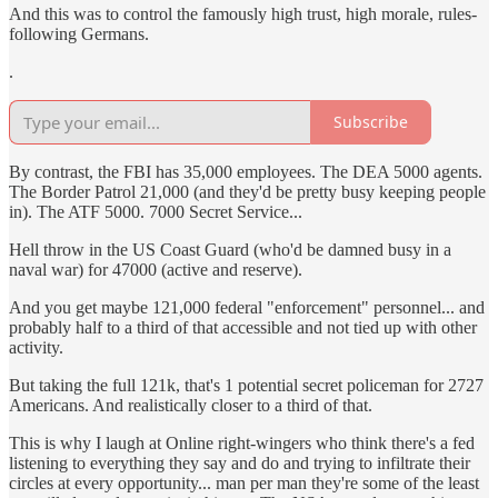
And this was to control the famously high trust, high morale, rules-
following Germans.
.
Subscribe
By contrast, the FBI has 35,000 employees. The DEA 5000 agents.
The Border Patrol 21,000 (and they'd be pretty busy keeping people
in). The ATF 5000. 7000 Secret Service...
Hell throw in the US Coast Guard (who'd be damned busy in a
naval war) for 47000 (active and reserve).
And you get maybe 121,000 federal "enforcement" personnel... and
probably half to a third of that accessible and not tied up with other
activity.
But taking the full 121k, that's 1 potential secret policeman for 2727
Americans. And realistically closer to a third of that.
This is why I laugh at Online right-wingers who think there's a fed
listening to everything they say and do and trying to infiltrate their
circles at every opportunity... man per man they're some of the least