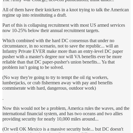
All of them have their knickers in a knot trying to talk the American
regime up into reinstituting a draft.
Part of this is collapsing recruitment with most US armed services
now 10-25% below their annual recruitment targets.
Which combined with the hard DC consensus that under no
circumstance, in no scenario, not to save the republic... will an
Infantry Private EVER make more than an entry-level DC paper
pusher with a master's degree nor will VA benefits ever be more
reliable than that DC paper-pusher's union benefits... Ya that
problem isn’t going to be solved.
(No way they're going to try to tempt the oil rig workers,
lumberjacks, or crab fishermen away with pay and benefits
commiserate with hard, dangerous, outdoor work)
.
Now this would not be a problem, America rules the waves, and the
international financial system, and has two oceans and two allies
providing security for nearly 10,000 miles around...
(Or well OK Mexico is a massive security hole... but DC doesn't