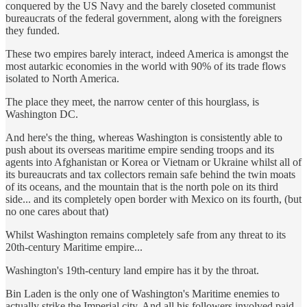
conquered by the US Navy and the barely closeted communist
bureaucrats of the federal government, along with the foreigners
they funded.
These two empires barely interact, indeed America is amongst the
most autarkic economies in the world with 90% of its trade flows
isolated to North America.
The place they meet, the narrow center of this hourglass, is
Washington DC.
And here's the thing, whereas Washington is consistently able to
push about its overseas maritime empire sending troops and its
agents into Afghanistan or Korea or Vietnam or Ukraine whilst all of
its bureaucrats and tax collectors remain safe behind the twin moats
of its oceans, and the mountain that is the north pole on its third
side... and its completely open border with Mexico on its fourth, (but
no one cares about that)
Whilst Washington remains completely safe from any threat to its
20th-century Maritime empire...
Washington's 19th-century land empire has it by the throat.
Bin Laden is the only one of Washington's Maritime enemies to
actually strike the Imperial city. And all his followers involved paid