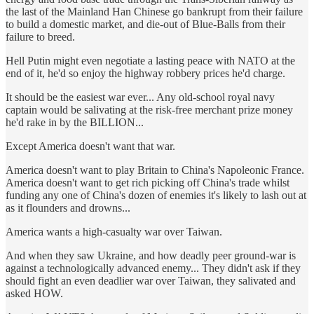
the last of the Mainland Han Chinese go bankrupt from their failure
to build a domestic market, and die-out of Blue-Balls from their
failure to breed.
Hell Putin might even negotiate a lasting peace with NATO at the
end of it, he'd so enjoy the highway robbery prices he'd charge.
It should be the easiest war ever... Any old-school royal navy
captain would be salivating at the risk-free merchant prize money
he'd rake in by the BILLION...
Except America doesn't want that war.
America doesn't want to play Britain to China's Napoleonic France.
America doesn't want to get rich picking off China's trade whilst
funding any one of China's dozen of enemies it's likely to lash out at
as it flounders and drowns...
America wants a high-casualty war over Taiwan.
And when they saw Ukraine, and how deadly peer ground-war is
against a technologically advanced enemy... They didn't ask if they
should fight an even deadlier war over Taiwan, they salivated and
asked HOW.