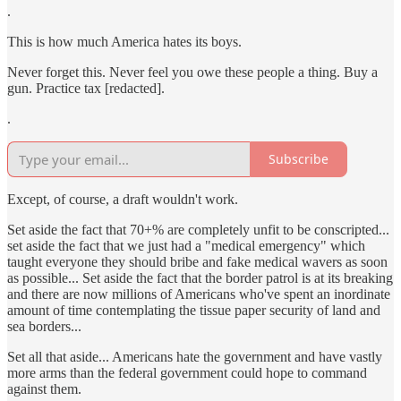
.
This is how much America hates its boys.
Never forget this. Never feel you owe these people a thing. Buy a
gun. Practice tax [redacted].
.
Subscribe
Except, of course, a draft wouldn't work.
Set aside the fact that 70+% are completely unfit to be conscripted...
set aside the fact that we just had a "medical emergency" which
taught everyone they should bribe and fake medical wavers as soon
as possible... Set aside the fact that the border patrol is at its breaking
and there are now millions of Americans who've spent an inordinate
amount of time contemplating the tissue paper security of land and
sea borders...
Set all that aside... Americans hate the government and have vastly
more arms than the federal government could hope to command
against them.