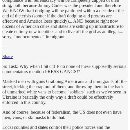
compliance with bureaucracy will be completely zapped of their
sting, both because Jimmy Carter was the president and therefore
We KNOW draft dodging will be pardoned within a decade of the
end of the crisis (sooner if the draft dodging and protests are
effective and America loses quickly)... AND because right now
dozens of American cities and states are setting up infrastructure to
create entirely new identities and to live off the grid as an illegal....
sorry, "undocumented" immigrant.
.
Share
So I ask: Why when I hit ctrl-F do none of these supposedly serious
commentators mention PRESS GANGS!?
Masked men with guns Grabbing Americans and immigrants off the
street, kicking the crap out of them, and throwing them in the back
of unmarked white vans to become "soldiers" such as we've seen in
Ukraine is basically the only way a draft could be effectively
enforced in this country.
And of course, because of federalism, the US does not even have
men, vans, or ski masks to do that.
Local counties and states control their police forces and the