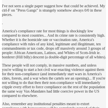
I've not seen a single paper suggest how that could be achieved. My
ctrl-F on "Press Gangs" is strangely somehow always 0/0 in these
pieces.
.
America's compliance rate for most things is shockingly low
compared to most countries... And its crime rate is consistently high.
Whether it is the homicide rate or vaccination rate, America's
compliance with rules of any kind, legitimate and illegitimate, ten
commandments or tax code, drops off massively around 3 groups of
people: African Americans, Latinos, and Whites of Scots-Irish ie.
borderer (Hill billy) descent (a double-digit percentage of all whites).
These people will not comply, in massive numbers, and unless
you're willing to start a hot civil war enacting violence against them
for their non-compliance (and immediately start wars in America's
cities, forests, and a war when the cartels see an opening)... If you're
not willing to do that then their non-compliance will immediately
cripple every effort to force compliance on the rest of the population
the same way Vax-Mandates had little coercive power in the US
compared to elsewhere.
Also, remember any institutional penalties meant to extort