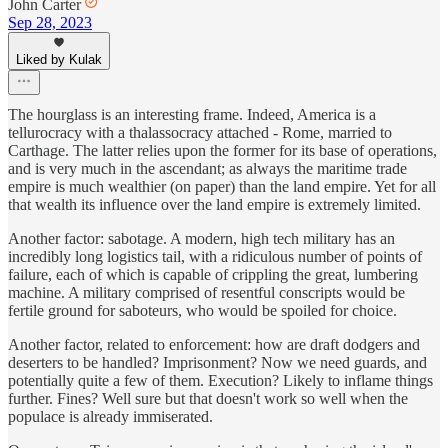
John Carter
Sep 28, 2023
Liked by Kulak
The hourglass is an interesting frame. Indeed, America is a
tellurocracy with a thalassocracy attached - Rome, married to
Carthage. The latter relies upon the former for its base of operations,
and is very much in the ascendant; as always the maritime trade
empire is much wealthier (on paper) than the land empire. Yet for all
that wealth its influence over the land empire is extremely limited.
Another factor: sabotage. A modern, high tech military has an
incredibly long logistics tail, with a ridiculous number of points of
failure, each of which is capable of crippling the great, lumbering
machine. A military comprised of resentful conscripts would be
fertile ground for saboteurs, who would be spoiled for choice.
Another factor, related to enforcement: how are draft dodgers and
deserters to be handled? Imprisonment? Now we need guards, and
potentially quite a few of them. Execution? Likely to inflame things
further. Fines? Well sure but that doesn't work so well when the
populace is already immiserated.