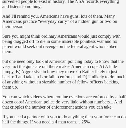
surveilled people to exist in history. The NSA records everything
and listens to nothing.
And I'll remind you, Americans have guns, lots of them. Many
Americans practice “everyday-carry” of a hidden gun or two on
their person.
Sure you might think ordinary Americans would just comply with
being dragged off to die in some miserable pointless war and no
parent would seek out revenge on the federal agent who nabbed
them...
but one need only look at American policing today to know that the
very fact the guns are out there makes American cops A) A little
jumpy, B) Aggressive in how they move C) Rather likely to just
back off and take an L or fail to enforce and D) Unlikely to do much
of anything without a sizeable number of fellow officers backing
them up.
You can watch videos where routine evictions are enforced by a half
dozen cops! American police do very little without numbers... And
that cripples the number of enforcement actions you can take.
If you need a partner with you to do anything then your force can do
half the things. If you need a 4 man team… 25%.