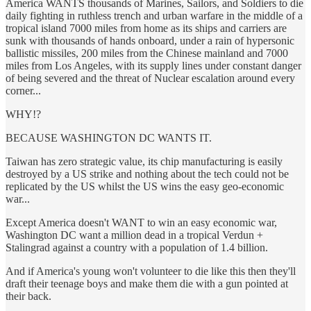
America WANTS thousands of Marines, Sailors, and Soldiers to die
daily fighting in ruthless trench and urban warfare in the middle of a
tropical island 7000 miles from home as its ships and carriers are
sunk with thousands of hands onboard, under a rain of hypersonic
ballistic missiles, 200 miles from the Chinese mainland and 7000
miles from Los Angeles, with its supply lines under constant danger
of being severed and the threat of Nuclear escalation around every
corner...
WHY!?
BECAUSE WASHINGTON DC WANTS IT.
Taiwan has zero strategic value, its chip manufacturing is easily
destroyed by a US strike and nothing about the tech could not be
replicated by the US whilst the US wins the easy geo-economic
war...
Except America doesn't WANT to win an easy economic war,
Washington DC want a million dead in a tropical Verdun +
Stalingrad against a country with a population of 1.4 billion.
And if America's young won't volunteer to die like this then they'll
draft their teenage boys and make them die with a gun pointed at
their back.