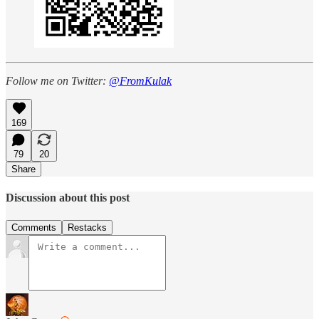
Follow me on Twitter:
@FromKulak
169
79
20
Share
Discussion about this post
Comments
Restacks