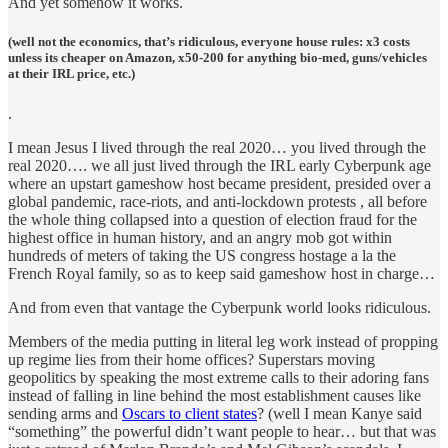
And yet somehow it works.
(well not the economics, that’s ridiculous, everyone house rules: x3 costs
unless its cheaper on Amazon, x50-200 for anything bio-med, guns/vehicles
at their IRL price, etc.)
.
I mean Jesus I lived through the real 2020… you lived through the
real 2020…. we all just lived through the IRL early Cyberpunk age
where an upstart gameshow host became president, presided over a
global pandemic, race-riots, and anti-lockdown protests , all before
the whole thing collapsed into a question of election fraud for the
highest office in human history, and an angry mob got within
hundreds of meters of taking the US congress hostage a la the
French Royal family, so as to keep said gameshow host in charge…
And from even that vantage the Cyberpunk world looks ridiculous.
Members of the media putting in literal leg work instead of propping
up regime lies from their home offices? Superstars moving
geopolitics by speaking the most extreme calls to their adoring fans
instead of falling in line behind the most establishment causes like
sending arms and
Oscars to client states
? (well I mean Kanye said
“something” the powerful didn’t want people to hear… but that was