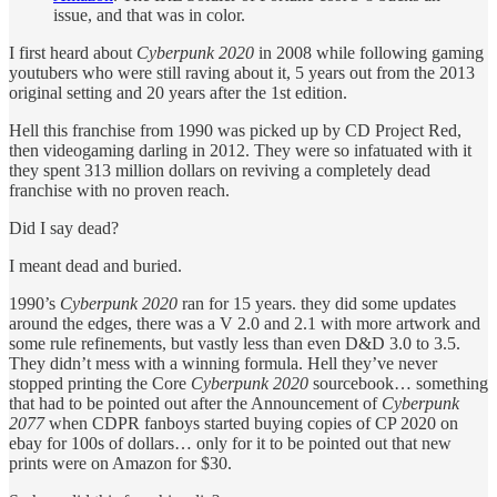
issue, and that was in color.
I first heard about
Cyberpunk 2020
in 2008 while following gaming
youtubers who were still raving about it, 5 years out from the 2013
original setting and 20 years after the 1st edition.
Hell this franchise from 1990 was picked up by CD Project Red,
then videogaming darling in 2012. They were so infatuated with it
they spent 313 million dollars on reviving a completely dead
franchise with no proven reach.
Did I say dead?
I meant dead and buried.
1990’s
Cyberpunk 2020
ran for 15 years. they did some updates
around the edges, there was a V 2.0 and 2.1 with more artwork and
some rule refinements, but vastly less than even D&D 3.0 to 3.5.
They didn’t mess with a winning formula. Hell they’ve never
stopped printing the Core
Cyberpunk 2020
sourcebook… something
that had to be pointed out after the Announcement of
Cyberpunk
2077
when CDPR fanboys started buying copies of CP 2020 on
ebay for 100s of dollars… only for it to be pointed out that new
prints were on Amazon for $30.