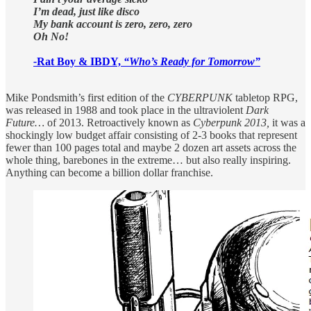
I’m dead, just like disco
My bank account is zero, zero, zero
Oh No!
-
Rat Boy & IBDY,
“Who’s Ready for Tomorrow”
Mike Pondsmith’s first edition of the
CYBERPUNK
tabletop RPG,
was released in 1988 and took place in the ultraviolent
Dark
Future…
of 2013. Retroactively known as
Cyberpunk 2013,
it
was a
shockingly low budget affair consisting of 2-3 books that represent
fewer than 100 pages total and maybe 2 dozen art assets across the
whole thing, barebones in the extreme… but also really inspiring.
Anything can become a billion dollar franchise.