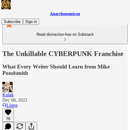
Anarchonomicon
Subscribe
Sign in
Read distraction-free on Substack
The Unkillable CYBERPUNK Franchise
What Every Writer Should Learn from Mike
Pondsmith
Kulak
Dec 08, 2022
Listen
78