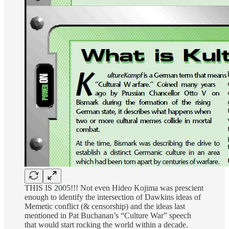
THIS IS 2005!!! Not even Hideo Kojima was prescient
enough to identify the intersection of Dawkins ideas of
Memetic conflict (& censorship) and the ideas last
mentioned in Pat Buchanan’s “Culture War” speech
that would start rocking the world within a decade.