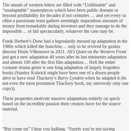
The annals of western letters are filled with “Unfilmable” and
“unadaptable” masterpieces which have been public domain or
beyond profitability for decades if not centuries … and yet every so
often a passionate team gathers seemingly stupendous amounts of
money from remarkably daring investors and they manage to do the
impossible… or fail spectacularly, whatever the case may be.
Frank Herbert’s
Dune
had a legendarily messed up adaptation in the
1980s which killed the franchise… only to be revived by genius
director Denis Villeneuve in 2021.
All’s Quiet on the Western Front
just got a new adaptation
40 years after its last miniseries adaptation
and almost 100 after the first film adaptation… Hell the entire
costume drama genre is one long adaptation of largely forgotten
books (Stanley Kubrick might have been one of a dozen people
alive to have read Thackery’s
Barry Lyndon
when he adapted it
(
its
not even the most prominent Thackery book, my university only one
copy)).
These properties motivate massive adaptations entirely on speck
based on the incredible passion their creators have for the source
material.
.
“But come on” I hear you balking. “Surely you’re not saying