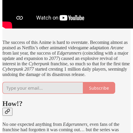
The success of this Anime is hard to overstate. Becoming almost as
praised as Netflix’s other animated videogame adaptation
Arcane
from last year, the success of
Edgerunners
(coinciding with a major
update and expansion to
2077
) caused an explosive revival of
interest in the
Cyberpunk
franchise, so much so that for the first time
Cyberpunk 2077
started cresting 1 million daily players, seemingly
undoing the damage of its disastrous release.
Subscribe
How!?
No one expected anything from
Edgerunners,
even fans of the
franchise had forgotten it was coming out… but the series was