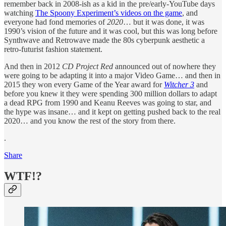
remember back in 2008-ish as a kid in the pre/early-YouTube days
watching
The Spoony Experiment’s videos on the game
, and
everyone had fond memories of
2020
… but it was done, it was
1990’s vision of the future and it was cool, but this was long before
Synthwave and Retrowave made the 80s cyberpunk aesthetic a
retro-futurist fashion statement.
And then in 2012
CD Project Red
announced out of nowhere they
were going to be adapting it into a major Video Game… and then in
2015 they won every Game of the Year award for
Witcher 3
and
before you knew it they were spending 300 million dollars to adapt
a dead RPG from 1990 and Keanu Reeves was going to star, and
the hype was insane… and it kept on getting pushed back to the real
2020… and you know the rest of the story from there.
.
Share
WTF!?