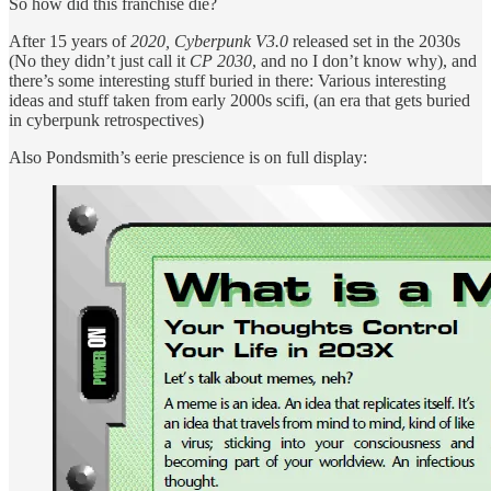
So how did this franchise die?
After 15 years of
2020, Cyberpunk V3.0
released set in the 2030s
(No they didn’t just call it
CP 2030
, and no I don’t know why), and
there’s some interesting stuff buried in there: Various interesting
ideas and stuff taken from early 2000s scifi, (an era that gets buried
in cyberpunk retrospectives)
Also Pondsmith’s eerie prescience is on full display: