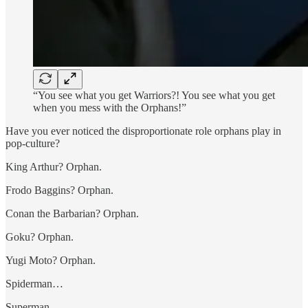
“You see what you get Warriors?! You see what you get
when you mess with the Orphans!”
Have you ever noticed the disproportionate role orphans play in
pop-culture?
King Arthur? Orphan.
Frodo Baggins? Orphan.
Conan the Barbarian? Orphan.
Goku? Orphan.
Yugi Moto? Orphan.
Spiderman…
Superman…