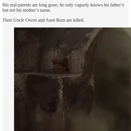
His real parents are long gone, he only vaguely knows his father’s
but not his mother’s name.
Then Uncle Owen and Aunt Beru are killed.