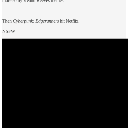
more so by Keanu Reeves memes.
.
Then
Cyberpunk: Edgerunners
hit Netflix.
NSFW