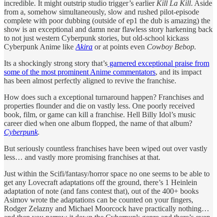
incredible. It might outstrip studio trigger’s earlier
Kill La Kill
. Aside
from a, somehow simultaneously, slow and rushed pilot-episode
complete with poor dubbing (outside of ep1 the dub is amazing) the
show is an exceptional and damn near flawless story harkening back
to not just western Cyberpunk stories, but old-school kickass
Cyberpunk Anime like
Akira
or at points even
Cowboy Bebop.
Its a shockingly strong story that’s
garnered exceptional praise from
some of the most prominent Anime commentators
, and its impact
has been almost perfectly aligned to revive the franchise.
How does such a exceptional turnaround happen? Franchises and
properties flounder and die on vastly less. One poorly received
book, film, or game can kill a franchise. Hell Billy Idol’s music
career died when one album flopped, the name of that album?
Cyberpunk
.
But seriously countless franchises have been wiped out over vastly
less… and vastly more promising franchises at that.
Just within the Scifi/fantasy/horror space no one seems to be able to
get any Lovecraft adaptations off the ground, there’s 1 Heinlein
adaptation of note (and fans contest that), out of the 400+ books
Asimov wrote the adaptations can be counted on your fingers,
Rodger Zelazny and Michael Moorcock have practically nothing…