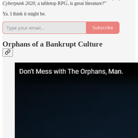
Cyberpunk 2020,
a tabletop RPG, is great literature?”
Ya. I think it might be.
Subscribe
Orphans of a Bankrupt Culture