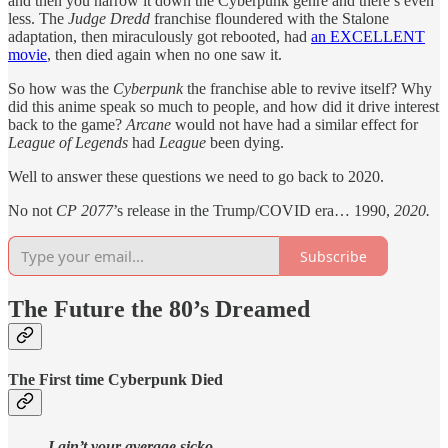
and then you narrow it down the Cyberpunk genre and there’s even
less. The
Judge Dredd
franchise floundered with the Stalone
adaptation, then miraculously got rebooted, had
an EXCELLENT
movie
, then died again when no one saw it.
So how was the
Cyberpunk
the franchise able to revive itself? Why
did this anime speak so much to people, and how did it drive interest
back to the game?
Arcane
would not have had a similar effect for
League of Legends
had
League
been dying.
Well to answer these questions we need to go back to 2020.
No not
CP 2077
’s release in the Trump/COVID era… 1990,
2020.
Subscribe
The Future the 80’s Dreamed
The First time Cyberpunk Died
I ain’t your average sicko