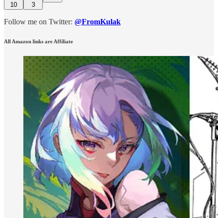
10
3
Follow me on Twitter:
@FromKulak
All Amazon links are Affiliate