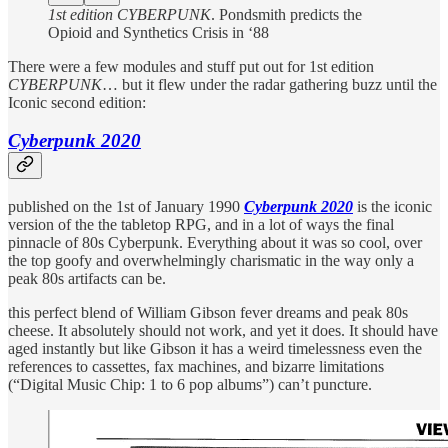
1st edition CYBERPUNK
. Pondsmith predicts the
Opioid and Synthetics Crisis in ‘88
There were a few modules and stuff put out for 1st edition
CYBERPUNK
… but it flew under the radar gathering buzz until the
Iconic second edition:
Cyberpunk 2020
published on the 1st of January 1990
Cyberpunk 2020
is the iconic
version of the the tabletop RPG, and in a lot of ways the final
pinnacle of 80s Cyberpunk. Everything about it was so cool, over
the top goofy and overwhelmingly charismatic in the way only a
peak 80s artifacts can be.
this perfect blend of William Gibson fever dreams and peak 80s
cheese. It absolutely should not work, and yet it does. It should have
aged instantly but like Gibson it has a weird timelessness even the
references to cassettes, fax machines, and bizarre limitations
(“Digital Music Chip: 1 to 6 pop albums”) can’t puncture.