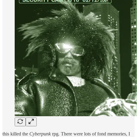
this killed the
Cyberpunk
rpg
.
There were lots of fond memories, I