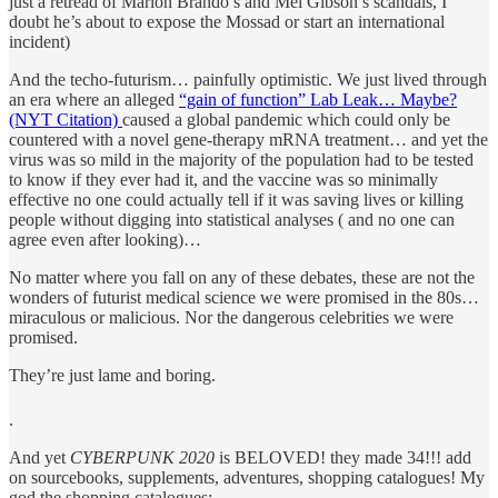
just a retread of Marlon Brando’s and Mel Gibson’s scandals, I
doubt he’s about to expose the Mossad or start an international
incident)
And the techo-futurism… painfully optimistic. We just lived through
an era where an alleged
“gain of function” Lab Leak… Maybe?
(NYT Citation)
caused a global pandemic which could only be
countered with a novel gene-therapy mRNA treatment… and yet the
virus was so mild in the majority of the population had to be tested
to know if they ever had it, and the vaccine was so minimally
effective no one could actually tell if it was saving lives or killing
people without digging into statistical analyses ( and no one can
agree even after looking)…
No matter where you fall on any of these debates, these are not the
wonders of futurist medical science we were promised in the 80s…
miraculous or malicious. Nor the dangerous celebrities we were
promised.
They’re just lame and boring.
.
And yet
CYBERPUNK 2020
is BELOVED! they made 34!!! add
on sourcebooks, supplements, adventures, shopping catalogues! My
god the shopping catalogues: