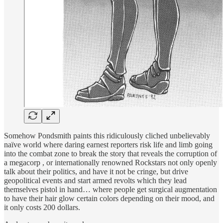
Somehow Pondsmith paints this ridiculously cliched unbelievably
naïve world where daring earnest reporters risk life and limb going
into the combat zone to break the story that reveals the corruption of
a megacorp , or internationally renowned Rockstars not only openly
talk about their politics, and have it not be cringe, but drive
geopolitical events and start armed revolts which they lead
themselves pistol in hand… where people get surgical augmentation
to have their hair glow certain colors depending on their mood, and
it only costs 200 dollars.