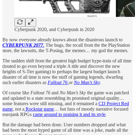
Cyberpunk 2020, and Cyberpunk in 2020
By now everyone already knows about the disastrous launch to
CYBERPUNK 2077
.
The bugs, the recall from the the PlayStation
store, the lawsuits, the T-Posing, the memes… my god the memes.
The sudden shift from the greatest high budget hype-train of all time
(touted to go even beyond a triple A title and discover the new
heights of S-Tier gaming) to perhaps the largest budget launch
disaster of all time is now the stuff of gaming legends, dwarfing
such earlier disasters as
Fallout 76
or
No Man’s Sky
.
Of course like
Fallout 76
and
No Man’s Sky
the game was patched
and updated to a state resembling its promised original quality…
some features were still missing, and it remained a
CD Project Red
game
, not a
Rockstar game
… but fans of moody narrative focused
eurojank RPGs
came around to praising it and its style
.
But the damage had been done. User numbers dropped and what
had been the most hyped game of all time was a joke, made all the