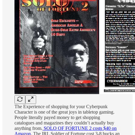
The Experience of shopping for your Cyberpunk
Character is one of the great joys in tabletop gaming.
People literally payed money to get shopping
catalogues and magazines they couldn’t actually buy
anything from.
SOLO OF FORTUNE 2 costs $40 on
Amazon
. The IRL Soldier of Fortune cost 3-8 bucks an