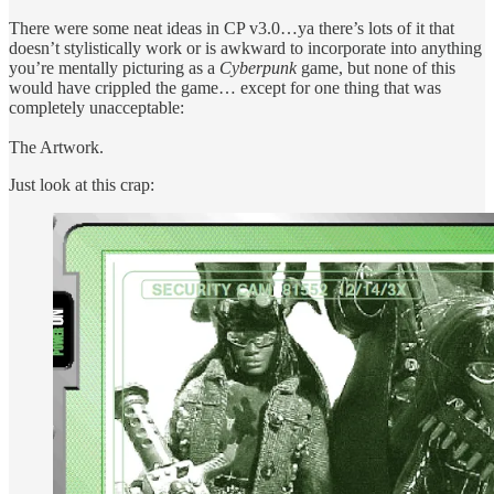
There were some neat ideas in CP v3.0…ya there’s lots of it that
doesn’t stylistically work or is awkward to incorporate into anything
you’re mentally picturing as a
Cyberpunk
game, but none of this
would have crippled the game… except for one thing that was
completely unacceptable:
The Artwork.
Just look at this crap: