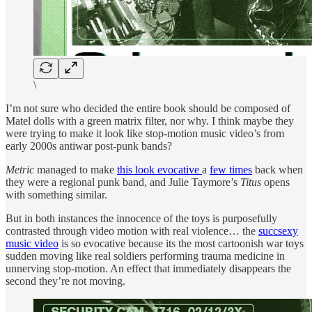
\
I’m not sure who decided the entire book should be composed of
Matel dolls with a green matrix filter, nor why. I think maybe they
were trying to make it look like stop-motion music video’s from
early 2000s antiwar post-punk bands?
Metric
managed to make
this look evocative
a
few times
back when
they were a regional punk band, and Julie Taymore’s
Titus
opens
with something similar.
But in both instances the innocence of the toys is purposefully
contrasted through video motion with real violence… the
succsexy
music video
is so evocative because its the most cartoonish war toys
sudden moving like real soldiers performing trauma medicine in
unnerving stop-motion. An effect that immediately disappears the
second they’re not moving.