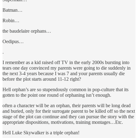
Batman…
Robin…
the baudelaire orphans…
Oedipus…
.
I remember as a kid raised off TV in the early 2000s bursting into
tears one day convinced my parents were going to die suddenly in
the next 3-4 years because I was 7 and your parents usually die
before the plot starts around 11-12 right?
Hell orphan’s are so stupendously common in pop-culture that its
gotten to the point one round of orphaning isn’t enough.
often a character will be an orphan, their parents will be long dead
and buried, only for their surrogate parent to be killed off so the next
stage of the plot can continue and they can pursue the story with the
appropriate dispositions, motivations, training montages…Etc.
Hell Luke Skywalker is a triple orphan!