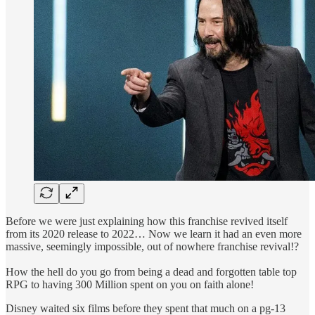
Before we were just explaining how this franchise revived itself
from its 2020 release to 2022… Now we learn it had an even more
massive, seemingly impossible, out of nowhere franchise revival!?
How the hell do you go from being a dead and forgotten table top
RPG to having 300 Million spent on you on faith alone!
Disney waited six films before they spent that much on a pg-13