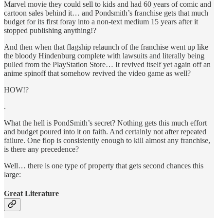
Marvel movie they could sell to kids and had 60 years of comic and
cartoon sales behind it… and Pondsmith’s franchise gets that much
budget for its first foray into a non-text medium 15 years after it
stopped publishing anything!?
And then when that flagship relaunch of the franchise went up like
the bloody Hindenburg complete with lawsuits and literally being
pulled from the PlayStation Store… It revived itself yet again off an
anime spinoff that somehow revived the video game as well?
HOW!?
.
What the hell is PondSmith’s secret? Nothing gets this much effort
and budget poured into it on faith. And certainly not after repeated
failure. One flop is consistently enough to kill almost any franchise,
is there any precedence?
Well… there is one type of property that gets second chances this
large:
Great Literature