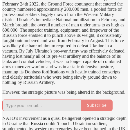
February 24th 2022, the Ground Force contingent that entered the
country numbered approximately 200,000 men, a pooled force of
professional soldiers largely drawn from the Western Military
district. Ukraine’s immediate National mobilization in February and
March brought the overall number of man under arms to as high as
600,000. The superior training, equipment, and firepower of the
Russian force enabled it to punch above its weight, it consistently
fought outnumbered and won from February to August. This force
was likely the bare minimum required to defeat Ukraine in a
vacuum. By July Ukraine’s pre-war Army was effectively defeated,
having lost nearly all of its pre-war artillery and the balance of its
tanks and combat vehicles, it was no longer capable of combined
arms maneuver warfare and was in a static defensive posture,
manning its Donbass fortifications with hastily trained conscripts
and elderly territorials who were being slowly ground down to
nothing by Russian Artillery.
However, the strategic picture was being altered in the background.
Subscribe
NATO’s involvement as a quasi-belligerent opened a strategic depth
to Ukraine that Russia couldn’t touch. Ukrainian soldiers,
supplemented by western mercenaries, have been trained in the UK