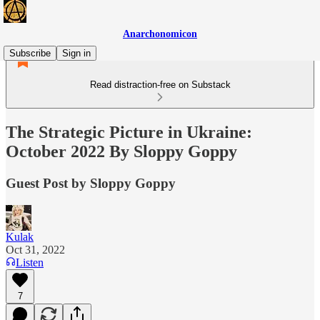
Anarchonomicon
Subscribe
Sign in
Read distraction-free on Substack
The Strategic Picture in Ukraine:
October 2022 By Sloppy Goppy
Guest Post by Sloppy Goppy
Kulak
Oct 31, 2022
Listen
7