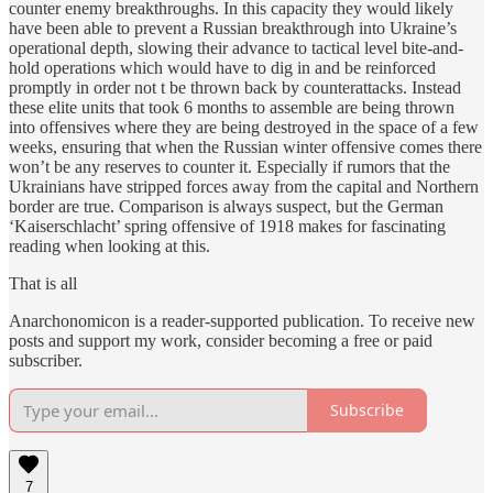
counter enemy breakthroughs. In this capacity they would likely
have been able to prevent a Russian breakthrough into Ukraine’s
operational depth, slowing their advance to tactical level bite-and-
hold operations which would have to dig in and be reinforced
promptly in order not t be thrown back by counterattacks. Instead
these elite units that took 6 months to assemble are being thrown
into offensives where they are being destroyed in the space of a few
weeks, ensuring that when the Russian winter offensive comes there
won’t be any reserves to counter it. Especially if rumors that the
Ukrainians have stripped forces away from the capital and Northern
border are true. Comparison is always suspect, but the German
‘Kaiserschlacht’ spring offensive of 1918 makes for fascinating
reading when looking at this.
That is all
Anarchonomicon is a reader-supported publication. To receive new
posts and support my work, consider becoming a free or paid
subscriber.
Subscribe
7