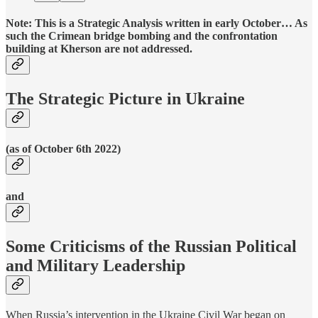
Note: This is a Strategic Analysis written in early October… As
such the Crimean bridge bombing and the confrontation
building at Kherson are not addressed.
The Strategic Picture in Ukraine
(as of October 6th 2022)
and
Some Criticisms of the Russian Political
and Military Leadership
When Russia’s intervention in the Ukraine Civil War began on