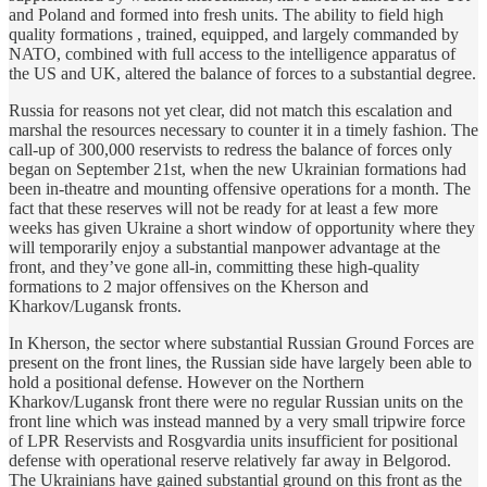
and Poland and formed into fresh units. The ability to field high
quality formations , trained, equipped, and largely commanded by
NATO, combined with full access to the intelligence apparatus of
the US and UK, altered the balance of forces to a substantial degree.
Russia for reasons not yet clear, did not match this escalation and
marshal the resources necessary to counter it in a timely fashion. The
call-up of 300,000 reservists to redress the balance of forces only
began on September 21st, when the new Ukrainian formations had
been in-theatre and mounting offensive operations for a month. The
fact that these reserves will not be ready for at least a few more
weeks has given Ukraine a short window of opportunity where they
will temporarily enjoy a substantial manpower advantage at the
front, and they’ve gone all-in, committing these high-quality
formations to 2 major offensives on the Kherson and
Kharkov/Lugansk fronts.
In Kherson, the sector where substantial Russian Ground Forces are
present on the front lines, the Russian side have largely been able to
hold a positional defense. However on the Northern
Kharkov/Lugansk front there were no regular Russian units on the
front line which was instead manned by a very small tripwire force
of LPR Reservists and Rosgvardia units insufficient for positional
defense with operational reserve relatively far away in Belgorod.
The Ukrainians have gained substantial ground on this front as the