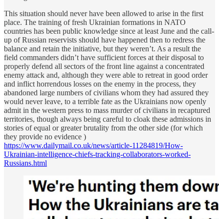
This situation should never have been allowed to arise in the first
place. The training of fresh Ukrainian formations in NATO
countries has been public knowledge since at least June and the call-
up of Russian reservists should have happened then to redress the
balance and retain the initiative, but they weren’t. As a result the
field commanders didn’t have sufficient forces at their disposal to
properly defend all sectors of the front line against a concentrated
enemy attack and, although they were able to retreat in good order
and inflict horrendous losses on the enemy in the process, they
abandoned large numbers of civilians whom they had assured they
would never leave, to a terrible fate as the Ukrainians now openly
admit in the western press to mass murder of civilians in recaptured
territories, though always being careful to cloak these admissions in
stories of equal or greater brutality from the other side (for which
they provide no evidence )
https://www.dailymail.co.uk/news/article-11284819/How-
Ukrainian-intelligence-chiefs-tracking-collaborators-worked-
Russians.html