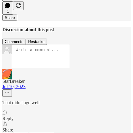
1
Share
Discussion about this post
Comments
Restacks
StarBreaker
Jul 10, 2023
That didn't age well
Reply
Share