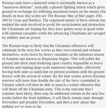
Russian units have conducted what is doctrinally known as a
“maneuver-defense”, basically a phased fighting retreat which gives
ground in exchange for inflicting maximum losses on the enemy (for
details on how this works see
The Russian Way of War
pages 190-
200 by Grau and Bartles). The organized nature of these retreats has
enabled the units involved to avoid the encirclement and destruction
the Ukrainians are hoping for, they have gotten away in good order
with minimal casualties while the advancing Ukrainians are savaged
by artillery and air power.
The Russian hope is likely that the Ukrainian offensives will
culminate in the next few weeks as they over-extend and exhaust
themselves, worn down by heavy casualties as the infamous season
of Autumn rain known as
Raspusitsa
begins. This will soften the
ground into thick mud rendering open country impassible to heavy
vehicles and making large scale maneuver impossible, effectively
forcing both sides to stand-fast on present positions until the ground
freezes with the arrival of winter. By the time winter arrives Russian
reserves will more than double the size of the force committed in
Ukraine which will then be able to launch a winter offensive that
will finish off the Ukrainian army. This is the outcome that I
consider most likely, there may be additional retreats in the next few
weeks before the front stabilizes, it will likely remain static through
November and possibly December, and then a new phase like
nothing we’ve seen so far.