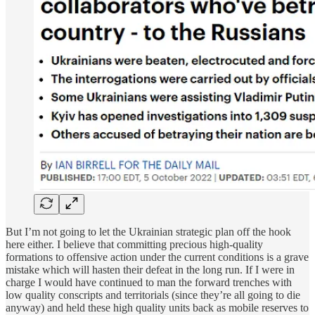
But I’m not going to let the Ukrainian strategic plan off the hook
here either. I believe that committing precious high-quality
formations to offensive action under the current conditions is a grave
mistake which will hasten their defeat in the long run. If I were in
charge I would have continued to man the forward trenches with
low quality conscripts and territorials (since they’re all going to die
anyway) and held these high quality units back as mobile reserves to