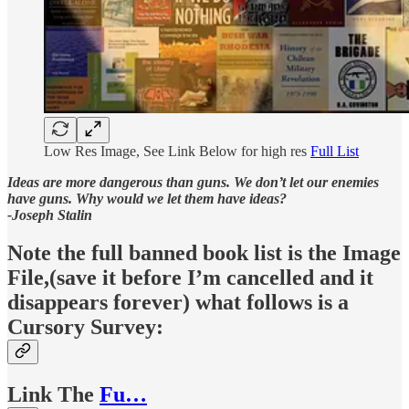
Low Res Image, See Link Below for high res
Full List
Ideas are more dangerous than guns. We don’t let our enemies
have guns. Why would we let them have ideas?
-Joseph Stalin
Note the full banned book list is the Image
File,(save it before I’m cancelled and it
disappears forever) what follows is a
Cursory Survey:
Link The
Fu…