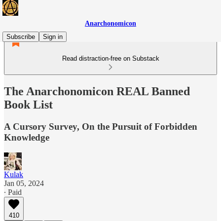
Anarchonomicon
Subscribe
Sign in
Read distraction-free on Substack
The Anarchonomicon REAL Banned
Book List
A Cursory Survey, On the Pursuit of Forbidden
Knowledge
Kulak
Jan 05, 2024
∙ Paid
410