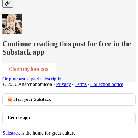
Continue reading this post for free in the
Substack app
Claim my free post
Or purchase a paid subscription.
© 2026 Anarchonomicon
·
Privacy
∙
Terms
∙
Collection notice
Start your Substack
Get the app
Substack
is the home for great culture