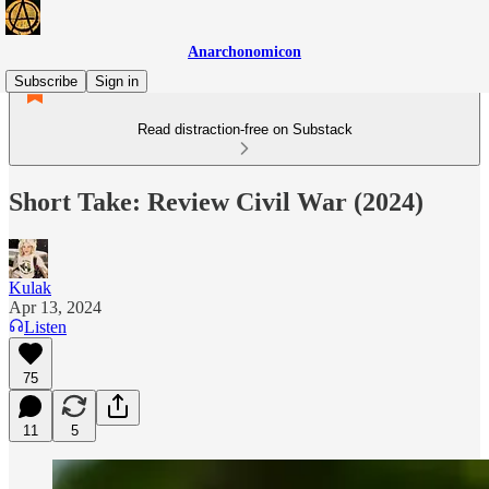
Anarchonomicon
Subscribe
Sign in
Read distraction-free on Substack
Short Take: Review Civil War (2024)
Kulak
Apr 13, 2024
Listen
75
11
5