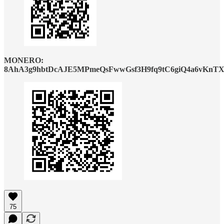
MONERO:
8AhA3g9hbtDcAJE5MPmeQsFwwGsf3H9fq9tC6giQ4a6vKnTX
75