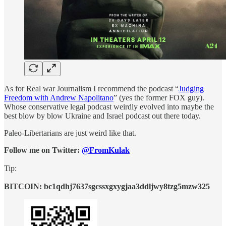
As for Real war Journalism I recommend the podcast “
Judging
Freedom with Andrew Napolitano
” (yes the former FOX guy).
Whose conservative legal podcast weirdly evolved into maybe the
best blow by blow Ukraine and Israel podcast out there today.
Paleo-Libertarians are just weird like that.
Follow me on Twitter:
@FromKulak
Tip:
BITCOIN: bc1qdhj7637sgcssxgxygjaa3ddljwy8tzg5mzw325