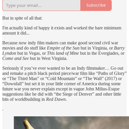
Subscribe
But in spite of all that:
I'm actually kind of happy it exists and worked the bare minimum
amount it did...
Because now indy film makers can make good second civil war
movies and do stuff like
Empire of the Sun
but in Virginia, or
Barry
Lyndon
but in Vegas, or
This land of Mine
but in the Everglades, or
Come and See
but in West Virginia.
Seriously if you’ve ever wanted to be an Indy filmmaker… Go out
and remake a pitch black period piece/war film like “Paths of Glory”
or “The Third Man” or “Cold Mountain” or “The Wall” (2017) or
“Downfall” but set it in your little corner of America during some
future war you never explain except in vague John Milius-Esque
suggestions like he did with “the Siege of Denver” and other little
bits of worldbuilding in
Red Dawn
.
.