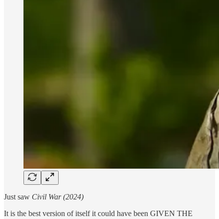
Just saw
Civil War (2024)
It is the best version of itself it could have been GIVEN THE