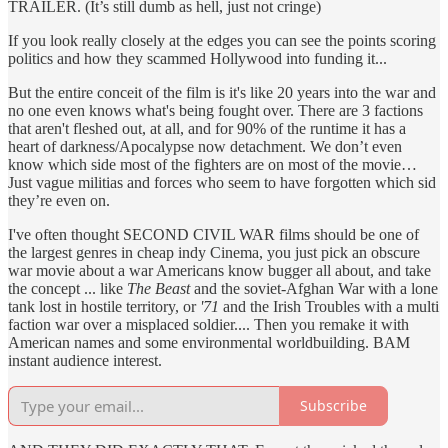
TRAILER. (It’s still dumb as hell, just not cringe)
If you look really closely at the edges you can see the points scoring
politics and how they scammed Hollywood into funding it...
But the entire conceit of the film is it's like 20 years into the war and
no one even knows what's being fought over. There are 3 factions
that aren't fleshed out, at all, and for 90% of the runtime it has a
heart of darkness/Apocalypse now detachment. We don’t even
know which side most of the fighters are on most of the movie…
Just vague militias and forces who seem to have forgotten which sid
they’re even on.
I've often thought SECOND CIVIL WAR films should be one of
the largest genres in cheap indy Cinema, you just pick an obscure
war movie about a war Americans know bugger all about, and take
the concept ... like
The Beast
and the soviet-Afghan War with a lone
tank lost in hostile territory, or
'71
and the Irish Troubles with a multi
faction war over a misplaced soldier.... Then you remake it with
American names and some environmental worldbuilding. BAM
instant audience interest.
Subscribe