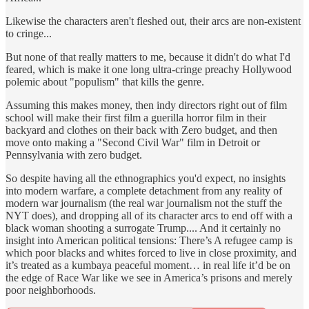
Likewise the characters aren't fleshed out, their arcs are non-existent
to cringe...
But none of that really matters to me, because it didn't do what I'd
feared, which is make it one long ultra-cringe preachy Hollywood
polemic about "populism" that kills the genre.
Assuming this makes money, then indy directors right out of film
school will make their first film a guerilla horror film in their
backyard and clothes on their back with Zero budget, and then
move onto making a "Second Civil War" film in Detroit or
Pennsylvania with zero budget.
So despite having all the ethnographics you'd expect, no insights
into modern warfare, a complete detachment from any reality of
modern war journalism (the real war journalism not the stuff the
NYT does), and dropping all of its character arcs to end off with a
black woman shooting a surrogate Trump.... And it certainly no
insight into American political tensions: There’s A refugee camp is
which poor blacks and whites forced to live in close proximity, and
it’s treated as a kumbaya peaceful moment… in real life it’d be on
the edge of Race War like we see in America’s prisons and merely
poor neighborhoods.