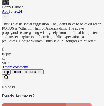
Corey Gruber
Apr 13, 2024
This is classic social suggestion. They don’t have to be overt when
POTUS is “othering” half of America daily. The active
propagandists are getting willing help from unofficial interpreters
and unseen engineers in fostering public expectations and
prejudices. George William Curtis said: “Thoughts are bullets.”
Reply
Share
9 more comments...
Top
Latest
Discussions
No posts
Ready for more?