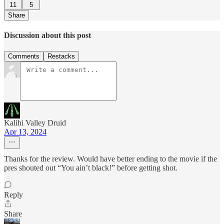
11
5
Share
Discussion about this post
Comments
Restacks
Kalihi Valley Druid
Apr 13, 2024
Thanks for the review. Would have better ending to the movie if the
pres shouted out “You ain’t black!” before getting shot.
Reply
Share