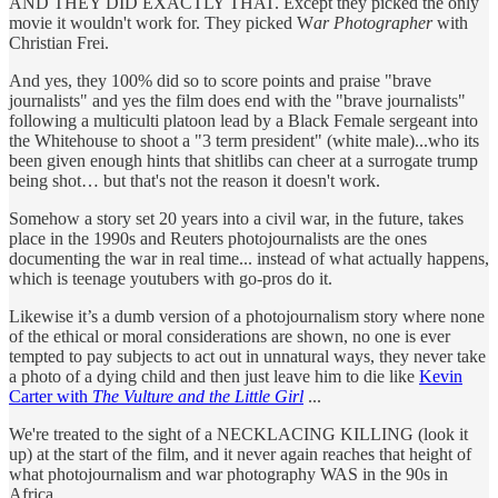
AND THEY DID EXACTLY THAT. Except they picked the only
movie it wouldn't work for. They picked W
ar Photographer
with
Christian Frei.
And yes, they 100% did so to score points and praise "brave
journalists" and yes the film does end with the "brave journalists"
following a multiculti platoon lead by a Black Female sergeant into
the Whitehouse to shoot a "3 term president" (white male)...who its
been given enough hints that shitlibs can cheer at a surrogate trump
being shot… but that's not the reason it doesn't work.
Somehow a story set 20 years into a civil war, in the future, takes
place in the 1990s and Reuters photojournalists are the ones
documenting the war in real time... instead of what actually happens,
which is teenage youtubers with go-pros do it.
Likewise it’s a dumb version of a photojournalism story where none
of the ethical or moral considerations are shown, no one is ever
tempted to pay subjects to act out in unnatural ways, they never take
a photo of a dying child and then just leave him to die like
Kevin
Carter with
The Vulture and the Little Girl
...
We're treated to the sight of a NECKLACING KILLING (look it
up) at the start of the film, and it never again reaches that height of
what photojournalism and war photography WAS in the 90s in
Africa...