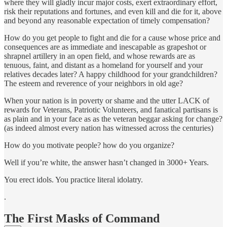
where they will gladly incur major costs, exert extraordinary effort,
risk their reputations and fortunes, and even kill and die for it, above
and beyond any reasonable expectation of timely compensation?
How do you get people to fight and die for a cause whose price and
consequences are as immediate and inescapable as grapeshot or
shrapnel artillery in an open field, and whose rewards are as
tenuous, faint, and distant as a homeland for yourself and your
relatives decades later? A happy childhood for your grandchildren?
The esteem and reverence of your neighbors in old age?
When your nation is in poverty or shame and the utter LACK of
rewards for Veterans, Patriotic Volunteers, and fanatical partisans is
as plain and in your face as as the veteran beggar asking for change?
(as indeed almost every nation has witnessed across the centuries)
How do you motivate people? how do you organize?
Well if you’re white, the answer hasn’t changed in 3000+ Years.
You erect idols. You practice literal idolatry.
.
The First Masks of Command