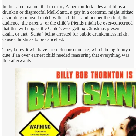
In the same manner that in many American folk tales and films a
drunken or disgraceful Mall-Santa, a guy in a costume, might initiate
a shouting or insult match with a child… and neither the child, the
audience, the parents, or the child’s friends might be over-concerned
that this will impact the Child’s ever getting Christmas presents
again, or that “Santa” being arrested for public drunkenness might
cause Christmas to be cancelled.
They know it will have no such consequence, with it being funny or
cute if an over-earnest child needed reassuring that everything was
fine afterwards.