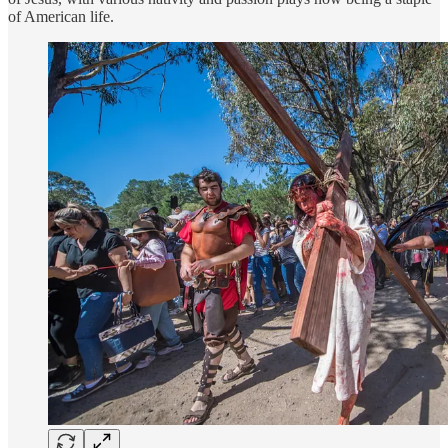
of American life.