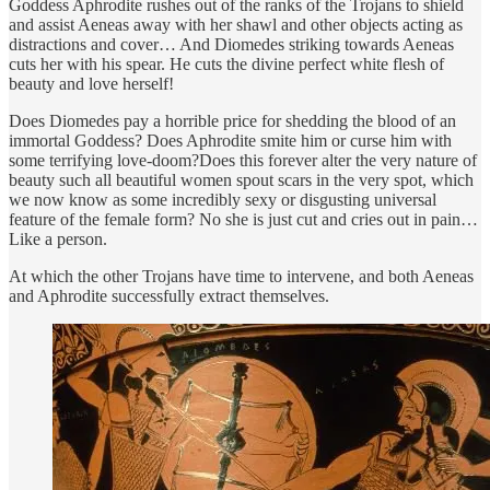
Goddess Aphrodite rushes out of the ranks of the Trojans to shield
and assist Aeneas away with her shawl and other objects acting as
distractions and cover… And Diomedes striking towards Aeneas
cuts her with his spear. He cuts the divine perfect white flesh of
beauty and love herself!
Does Diomedes pay a horrible price for shedding the blood of an
immortal Goddess? Does Aphrodite smite him or curse him with
some terrifying love-doom?Does this forever alter the very nature of
beauty such all beautiful women spout scars in the very spot, which
we now know as some incredibly sexy or disgusting universal
feature of the female form? No she is just cut and cries out in pain…
Like a person.
At which the other Trojans have time to intervene, and both Aeneas
and Aphrodite successfully extract themselves.