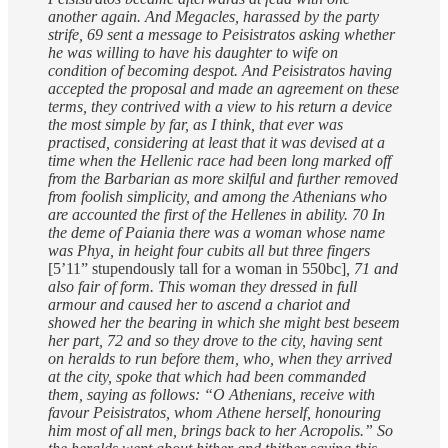
another again. And Megacles, harassed by the party
strife, 69 sent a message to Peisistratos asking whether
he was willing to have his daughter to wife on
condition of becoming despot. And Peisistratos having
accepted the proposal and made an agreement on these
terms, they contrived with a view to his return a device
the most simple by far, as I think, that ever was
practised, considering at least that it was devised at a
time when the Hellenic race had been long marked off
from the Barbarian as more skilful and further removed
from foolish simplicity, and among the Athenians who
are accounted the first of the Hellenes in ability. 70 In
the deme of Paiania there was a woman whose name
was Phya, in height four cubits all but three fingers
[5’11” stupendously tall for a woman in 550bc]
, 71 and
also fair of form. This woman they dressed in full
armour and caused her to ascend a chariot and
showed her the bearing in which she might best beseem
her part, 72 and so they drove to the city, having sent
on heralds to run before them, who, when they arrived
at the city, spoke that which had been commanded
them, saying as follows: “O Athenians, receive with
favour Peisistratos, whom Athene herself, honouring
him most of all men, brings back to her Acropolis.” So