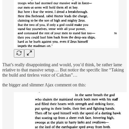
That’s really disappointing and would, you’d think, be rather lame
relative to that massive setup… But notice the specific line “Taking
the build and tireless voice of Calchas”…
the bigger and slimmer Ajax comment on this: