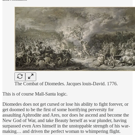
The Combat of Diomedes. Jacques louis-David. 1776.
This is of course Mall-Santa logic.
Diomedes does not get cursed or lose his ability to fight forever, or
get doomed to be the first of some horrifying perversity for
assaulting Aphrodite and Ares, nor does he ascend and become the
New God of War, and take Beauty herself as war plunder, having
surpassed even Ares himself in the unstoppable strength of his war-
making… and driven the perfect woman to whimpering flight.