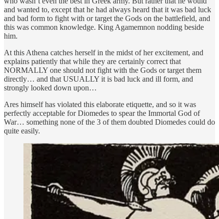
who wasn’t even the best in Greek army. But rather that he would
and wanted to, except that he had always heard that it was bad luck
and bad form to fight with or target the Gods on the battlefield, and
this was common knowledge. King Agamemnon nodding beside
him.
At this Athena catches herself in the midst of her excitement, and
explains patiently that while they are certainly correct that
NORMALLY one should not fight with the Gods or target them
directly… and that USUALLY it is bad luck and ill form, and
strongly looked down upon…
Ares himself has violated this elaborate etiquette, and so it was
perfectly acceptable for Diomedes to spear the Immortal God of
War… something none of the 3 of them doubted Diomedes could do
quite easily.