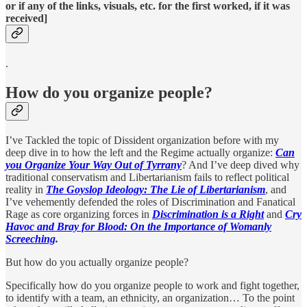
or if any of the links, visuals, etc. for the first worked, if it was
received]
.
How do you organize people?
I’ve Tackled the topic of Dissident organization before with my
deep dive in to how the left and the Regime actually organize:
Can
you Organize Your Way Out of Tyrrany
? And I’ve deep dived why
traditional conservatism and Libertarianism fails to reflect political
reality in
The Goyslop Ideology: The Lie of Libertarianism
, and
I’ve vehemently defended the roles of Discrimination and Fanatical
Rage as core organizing forces in
Discrimination is a Right
and
Cry
Havoc and Bray for Blood: On the Importance of Womanly
Screeching
.
But how do you actually organize people?
Specifically how do you organize people to work and fight together,
to identify with a team, an ethnicity, an organization… To the point