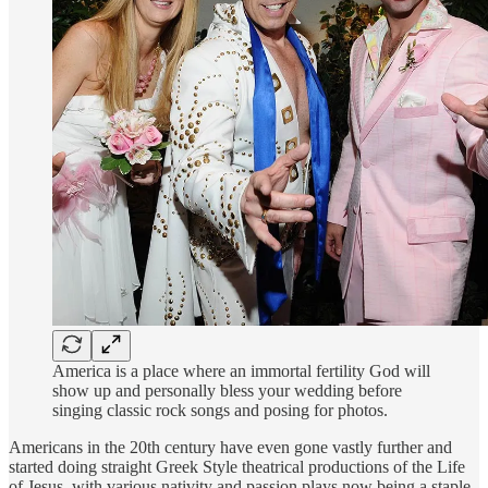
America is a place where an immortal fertility God will
show up and personally bless your wedding before
singing classic rock songs and posing for photos.
Americans in the 20th century have even gone vastly further and
started doing straight Greek Style theatrical productions of the Life
of Jesus, with various nativity and passion plays now being a staple