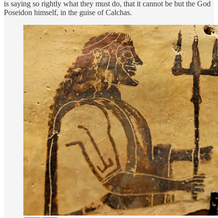
is saying so rightly what they must do, that it cannot be but the God
Poseidon himself, in the guise of Calchas.