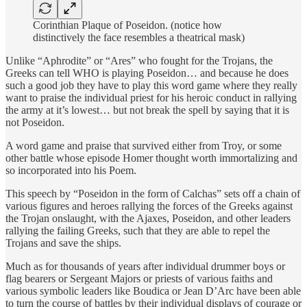
Corinthian Plaque of Poseidon. (notice how
distinctively the face resembles a theatrical mask)
Unlike “Aphrodite” or “Ares” who fought for the Trojans, the
Greeks can tell WHO is playing Poseidon… and because he does
such a good job they have to play this word game where they really
want to praise the individual priest for his heroic conduct in rallying
the army at it’s lowest… but not break the spell by saying that it is
not Poseidon.
A word game and praise that survived either from Troy, or some
other battle whose episode Homer thought worth immortalizing and
so incorporated into his Poem.
This speech by “Poseidon in the form of Calchas” sets off a chain of
various figures and heroes rallying the forces of the Greeks against
the Trojan onslaught, with the Ajaxes, Poseidon, and other leaders
rallying the failing Greeks, such that they are able to repel the
Trojans and save the ships.
Much as for thousands of years after individual drummer boys or
flag bearers or Sergeant Majors or priests of various faiths and
various symbolic leaders like Boudica or Jean D’Arc have been able
to turn the course of battles by their individual displays of courage or