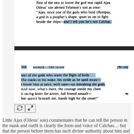
Little Ajax (Oileus’ son) commentates that he can tell the person in
the mask and outfit is clearly the form and voice of Calchas… but
that the person before them has such divine authority about him and