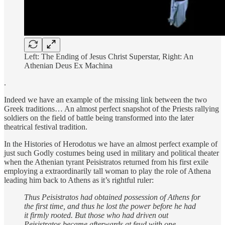
Left: The Ending of Jesus Christ Superstar, Right: An
Athenian Deus Ex Machina
.
Indeed we have an example of the missing link between the two
Greek traditions… An almost perfect snapshot of the Priests rallying
soldiers on the field of battle being transformed into the later
theatrical festival tradition.
In the Histories of Herodotus we have an almost perfect example of
just such Godly costumes being used in military and political theater
when the Athenian tyrant Peisistratos returned from his first exile
employing a extraordinarily tall woman to play the role of Athena
leading him back to Athens as it’s rightful ruler:
Thus Peisistratos had obtained possession of Athens for
the first time, and thus he lost the power before he had
it firmly rooted. But those who had driven out
Peisistratos became afterwards at feud with one