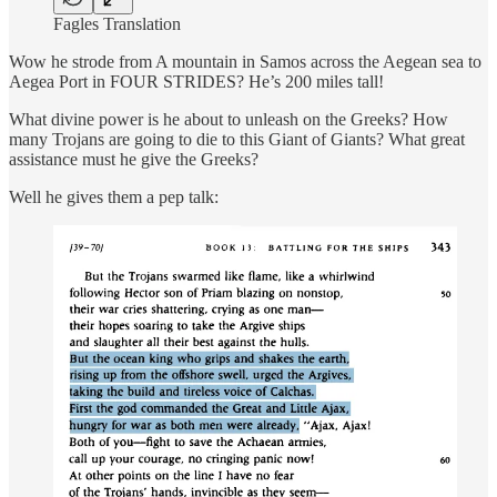
Fagles Translation
Wow he strode from A mountain in Samos across the Aegean sea to
Aegea Port in FOUR STRIDES? He’s 200 miles tall!
What divine power is he about to unleash on the Greeks? How
many Trojans are going to die to this Giant of Giants? What great
assistance must he give the Greeks?
Well he gives them a pep talk: