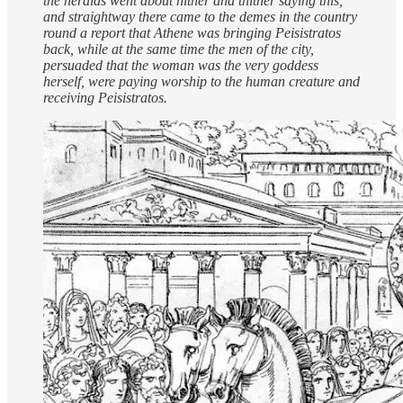
the heralds went about hither and thither saying this,
and straightway there came to the demes in the country
round a report that Athene was bringing Peisistratos
back, while at the same time the men of the city,
persuaded that the woman was the very goddess
herself, were paying worship to the human creature and
receiving Peisistratos.