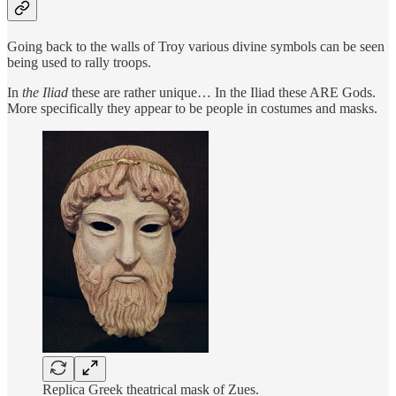
Going back to the walls of Troy various divine symbols can be seen
being used to rally troops.
In
the Iliad
these are rather unique… In the Iliad these ARE Gods.
More specifically they appear to be people in costumes and masks.
Replica Greek theatrical mask of Zues.