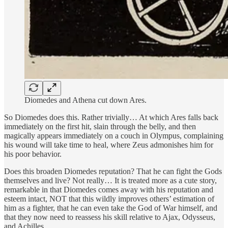
Diomedes and Athena cut down Ares.
So Diomedes does this. Rather trivially… At which Ares falls back
immediately on the first hit, slain through the belly, and then
magically appears immediately on a couch in Olympus, complaining
his wound will take time to heal, where Zeus admonishes him for
his poor behavior.
Does this broaden Diomedes reputation? That he can fight the Gods
themselves and live? Not really… It is treated more as a cute story,
remarkable in that Diomedes comes away with his reputation and
esteem intact, NOT that this wildly improves others’ estimation of
him as a fighter, that he can even take the God of War himself, and
that they now need to reassess his skill relative to Ajax, Odysseus,
and Achilles.