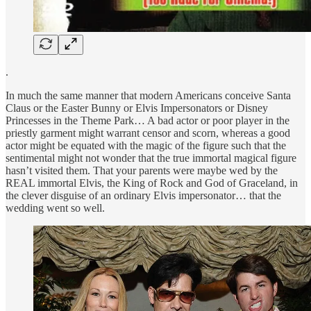
.
In much the same manner that modern Americans conceive Santa
Claus or the Easter Bunny or Elvis Impersonators or Disney
Princesses in the Theme Park… A bad actor or poor player in the
priestly garment might warrant censor and scorn, whereas a good
actor might be equated with the magic of the figure such that the
sentimental might not wonder that the true immortal magical figure
hasn’t visited them. That your parents were maybe wed by the
REAL immortal Elvis, the King of Rock and God of Graceland, in
the clever disguise of an ordinary Elvis impersonator… that the
wedding went so well.