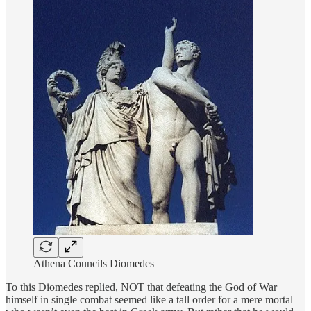
Athena Councils Diomedes
To this Diomedes replied, NOT that defeating the God of War
himself in single combat seemed like a tall order for a mere mortal