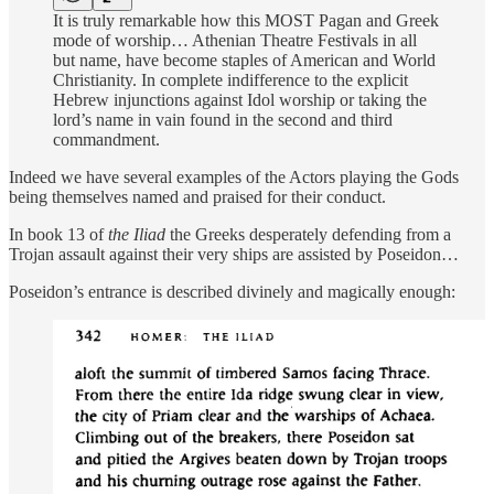
It is truly remarkable how this MOST Pagan and Greek
mode of worship… Athenian Theatre Festivals in all
but name, have become staples of American and World
Christianity. In complete indifference to the explicit
Hebrew injunctions against Idol worship or taking the
lord’s name in vain found in the second and third
commandment.
Indeed we have several examples of the Actors playing the Gods
being themselves named and praised for their conduct.
In book 13 of
the Iliad
the Greeks desperately defending from a
Trojan assault against their very ships are assisted by Poseidon…
Poseidon’s entrance is described divinely and magically enough: