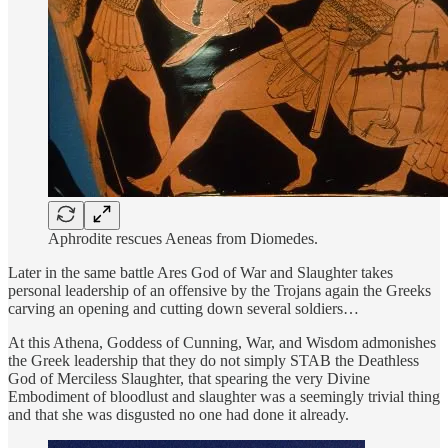
Aphrodite rescues Aeneas from Diomedes.
Later in the same battle Ares God of War and Slaughter takes
personal leadership of an offensive by the Trojans again the Greeks
carving an opening and cutting down several soldiers…
At this Athena, Goddess of Cunning, War, and Wisdom admonishes
the Greek leadership that they do not simply STAB the Deathless
God of Merciless Slaughter, that spearing the very Divine
Embodiment of bloodlust and slaughter was a seemingly trivial thing
and that she was disgusted no one had done it already.