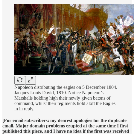
Napoleon distributing the eagles on 5 December 1804.
Jacques Louis David, 1810. Notice Napoleon’s
Marshalls holding high their newly given batons of
command, whilst their regiments hold aloft the Eagles
in in reply.
[For email subscribers: my dearest apologies for the duplicate
email. Major domain problems erupted at the same time I first
published this piece, and I have no idea if the first was received