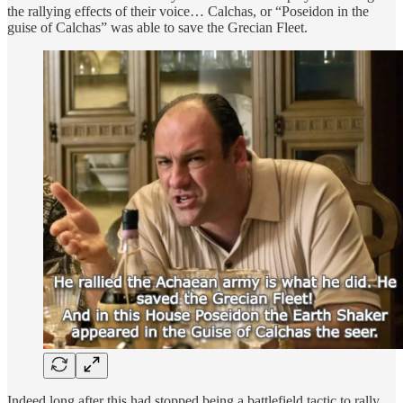
the rallying effects of their voice… Calchas, or “Poseidon in the
guise of Calchas” was able to save the Grecian Fleet.
Indeed long after this had stopped being a battlefield tactic to rally