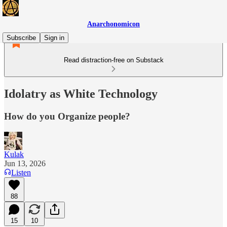
Anarchonomicon
Subscribe
Sign in
Read distraction-free on Substack
Idolatry as White Technology
How do you Organize people?
Kulak
Jun 13, 2026
Listen
88
15
10