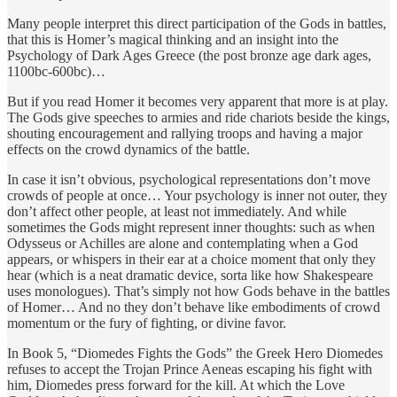
Many people interpret this direct participation of the Gods in battles,
that this is Homer’s magical thinking and an insight into the
Psychology of Dark Ages Greece (the post bronze age dark ages,
1100bc-600bc)…
But if you read Homer it becomes very apparent that more is at play.
The Gods give speeches to armies and ride chariots beside the kings,
shouting encouragement and rallying troops and having a major
effects on the crowd dynamics of the battle.
In case it isn’t obvious, psychological representations don’t move
crowds of people at once… Your psychology is inner not outer, they
don’t affect other people, at least not immediately. And while
sometimes the Gods might represent inner thoughts: such as when
Odysseus or Achilles are alone and contemplating when a God
appears, or whispers in their ear at a choice moment that only they
hear (which is a neat dramatic device, sorta like how Shakespeare
uses monologues). That’s simply not how Gods behave in the battles
of Homer… And no they don’t behave like embodiments of crowd
momentum or the fury of fighting, or divine favor.
In Book 5, “Diomedes Fights the Gods” the Greek Hero Diomedes
refuses to accept the Trojan Prince Aeneas escaping his fight with
him, Diomedes press forward for the kill. At which the Love