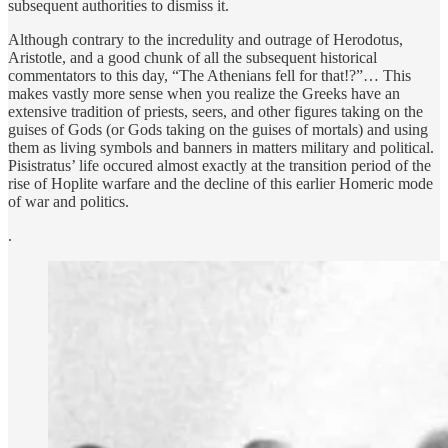
subsequent authorities to dismiss it.
Although contrary to the incredulity and outrage of Herodotus,
Aristotle, and a good chunk of all the subsequent historical
commentators to this day, “The Athenians fell for that!?”… This
makes vastly more sense when you realize the Greeks have an
extensive tradition of priests, seers, and other figures taking on the
guises of Gods (or Gods taking on the guises of mortals) and using
them as living symbols and banners in matters military and political.
Pisistratus’ life occured almost exactly at the transition period of the
rise of Hoplite warfare and the decline of this earlier Homeric mode
of war and politics.
.