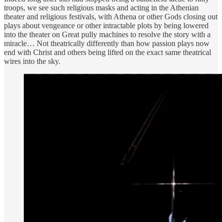
troops, we see such religious masks and acting in the Athenian
theater and religious festivals, with Athena or other Gods closing out
plays about vengeance or other intractable plots by being lowered
into the theater on Great pully machines to resolve the story with a
miracle… Not theatrically differently than how passion plays now
end with Christ and others being lifted on the exact same theatrical
wires into the sky.