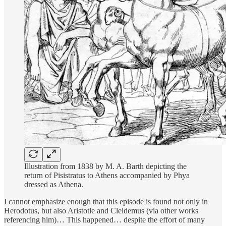
Illustration from 1838 by M. A. Barth depicting the
return of Pisistratus to Athens accompanied by Phya
dressed as Athena.
I cannot emphasize enough that this episode is found not only in
Herodotus, but also Aristotle and Cleidemus (via other works
referencing him)… This happened… despite the effort of many