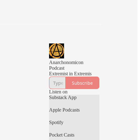
Anarchonomicon
Podcast
Extremist in Extremis
Subscribe
Listen on
Substack App
Apple Podcasts
Spotify
Pocket Casts