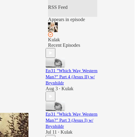
RSS Feed
Appears in episode
Kulak
Recent Episodes
Ep31 "Which Way Western
Man?" Part 4 (Jesus II) w/
Brynhildr
Aug 3
Kulak
•
Ep31 "Which Way Western
Man?" Part 3 (Jesus I) w/
Brynhildr
Jul 11
Kulak
•