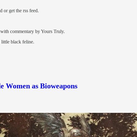
or get the rss feed.
nd with commentary by Yours Truly.
ttle black feline.
nde Women as Bioweapons