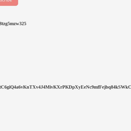
y8tzg5mzw325
C6giQ4a6vKnTXv4J4MivKXrPKDpXyEeNc9mfFejbq84kSWkC8