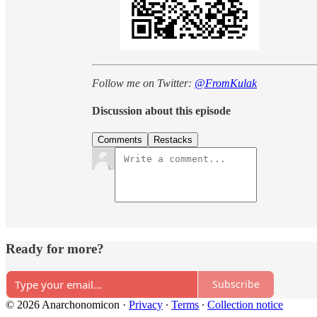
Follow me on Twitter:
@FromKulak
Discussion about this episode
Comments
Restacks
Ready for more?
Subscribe
© 2026 Anarchonomicon
·
Privacy
∙
Terms
∙
Collection notice