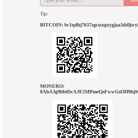
Tip:
BITCOIN: bc1qdhj7637sgcssxgxygjaa3ddljw
MONERO:
8AhA3g9hbtDcAJE5MPmeQsFwwGsf3H9fq9t