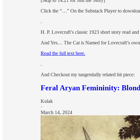
[Skip to 14:21 for Just the Story]
Click the “…” On the Substack Player to download 
.
H. P. Lovecraft’s classic 1923 short story read a
And Yes… The Cat is Named for Lovecraft’s own li
Read the full text here.
.
And Checkout my tangentially related hit piece:
Feral Aryan Femininity: Blo
Kulak
·
March 14, 2024