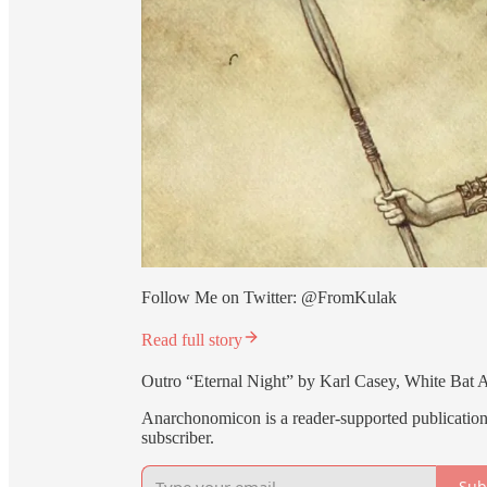
Follow Me on Twitter: @FromKulak
Read full story
Outro “Eternal Night” by Karl Casey, White Bat 
Anarchonomicon is a reader-supported publication
subscriber.
Sub