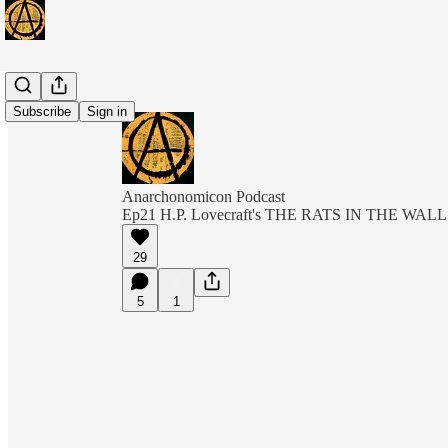
Subscribe
Sign in
Anarchonomicon Podcast
Ep21 H.P. Lovecraft's THE RATS IN THE WAL
29
5
1