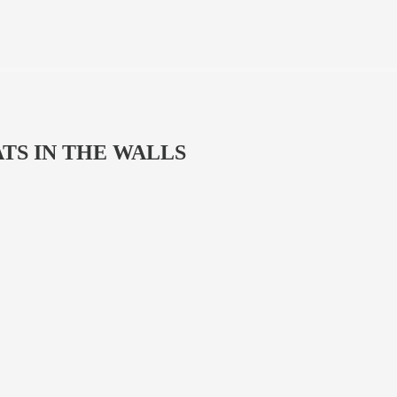
 RATS IN THE WALLS