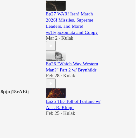
Ep27 WAR! Iran! March
2026! Missiles, Supreme
Leaders, and More!
w/Hypozomata and Goppy
Mar 2
Kulak
•
Ep26 "Which Way Western
Man?" Part 2 w/ Brynhildr
Feb 28
Kulak
•
pjuj18rAEij
Ep25 The Toll of Fortune w/
A. J. R. Klopp
Feb 25
Kulak
•