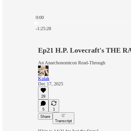
0:00
Current time: 0:00 / Total time: -1:25:28
-1:25:28
Ep21 H.P. Lovecraft's THE
An Anarchonomicon Read-Through
Kulak
Dec 17, 2025
29
5
1
Share
Transcript