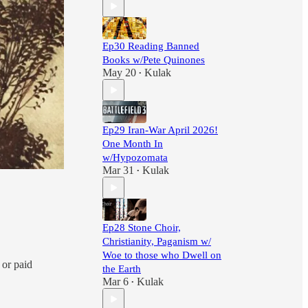
Ep30 Reading Banned
Books w/Pete Quinones
May 20
Kulak
•
Ep29 Iran-War April 2026!
One Month In
w/Hypozomata
Mar 31
Kulak
•
Ep28 Stone Choir,
Christianity, Paganism w/
Woe to those who Dwell on
 or paid
the Earth
Mar 6
Kulak
•