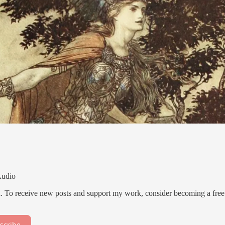
Audio
. To receive new posts and support my work, consider becoming a free
scribe