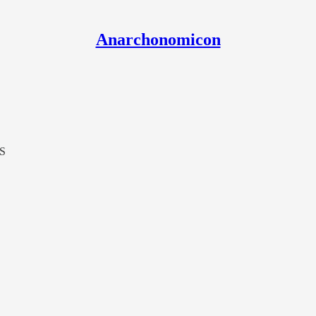
Anarchonomicon
LS