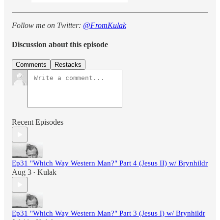
Follow me on Twitter:
@FromKulak
Discussion about this episode
Comments
Restacks
Recent Episodes
Ep31 "Which Way Western Man?" Part 4 (Jesus II) w/ Brynhildr
Aug 3
Kulak
•
Ep31 "Which Way Western Man?" Part 3 (Jesus I) w/ Brynhildr