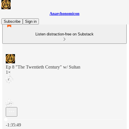
Anarchonomicon
Subscribe
Sign in
Listen distraction-free on Substack
Ep 8 "The Twentieth Century" w/ Sultan
1×
Current time: 0:00 / Total time: -1:35:49
-1:35:49