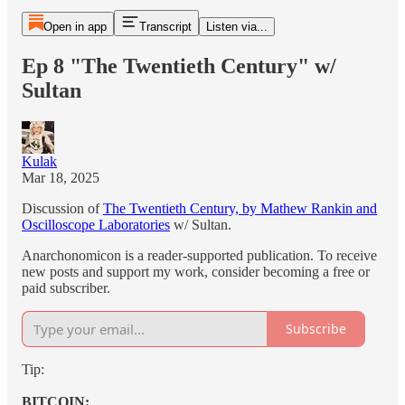
Open in app
Transcript
Listen via...
Ep 8 "The Twentieth Century" w/
Sultan
Kulak
Mar 18, 2025
Discussion of
The Twentieth Century, by Mathew Rankin and
Oscilloscope Laboratories
w/ Sultan.
Anarchonomicon is a reader-supported publication. To receive
new posts and support my work, consider becoming a free or
paid subscriber.
Subscribe
Tip:
BITCOIN: