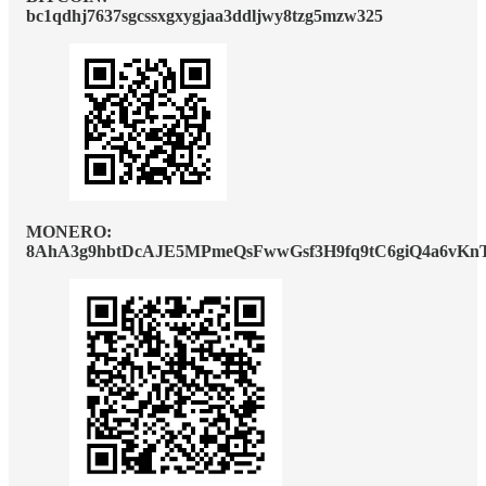
bc1qdhj7637sgcssxgxygjaa3ddljwy8tzg5mzw325
MONERO:
8AhA3g9hbtDcAJE5MPmeQsFwwGsf3H9fq9tC6giQ4a6vKn