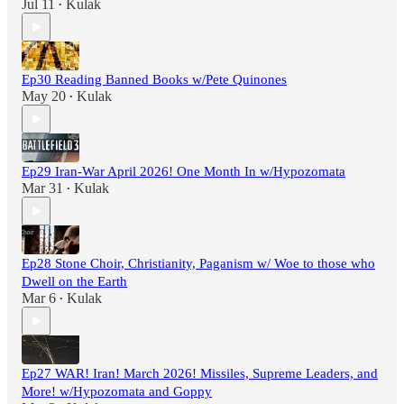
Jul 11
Kulak
•
Ep30 Reading Banned Books w/Pete Quinones
May 20
Kulak
•
Ep29 Iran-War April 2026! One Month In w/Hypozomata
Mar 31
Kulak
•
Ep28 Stone Choir, Christianity, Paganism w/ Woe to those who
Dwell on the Earth
Mar 6
Kulak
•
Ep27 WAR! Iran! March 2026! Missiles, Supreme Leaders, and
More! w/Hypozomata and Goppy