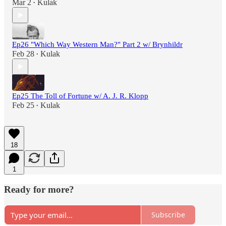
Mar 2
Kulak
•
Ep26 "Which Way Western Man?" Part 2 w/ Brynhildr
Feb 28
Kulak
•
Ep25 The Toll of Fortune w/ A. J. R. Klopp
Feb 25
Kulak
•
18
1
Ready for more?
Subscribe