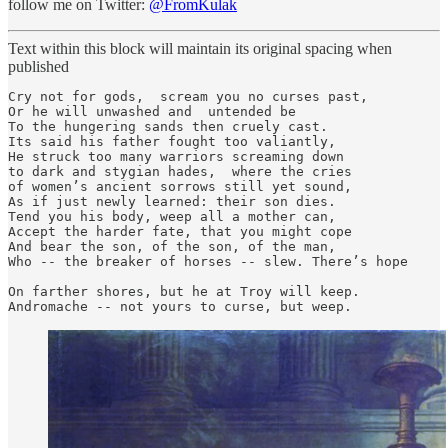
follow me on Twitter:
@FromKulak
Text within this block will maintain its original spacing when
published
Cry not for gods,  scream you no curses past,

Or he will unwashed and  untended be

To the hungering sands then cruely cast.

Its said his father fought too valiantly, 

He struck too many warriors screaming down

to dark and stygian hades,  where the cries

of women’s ancient sorrows still yet sound,

As if just newly learned: their son dies.

Tend you his body, weep all a mother can,

Accept the harder fate, that you might cope

And bear the son, of the son, of the man,

Who -- the breaker of horses -- slew. There’s hope

On farther shores, but he at Troy will keep.

Andromache -- not yours to curse, but weep.