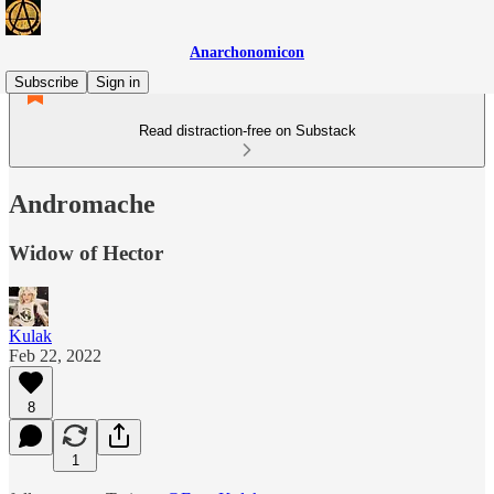
Anarchonomicon
Subscribe
Sign in
Read distraction-free on Substack
Andromache
Widow of Hector
Kulak
Feb 22, 2022
8
1