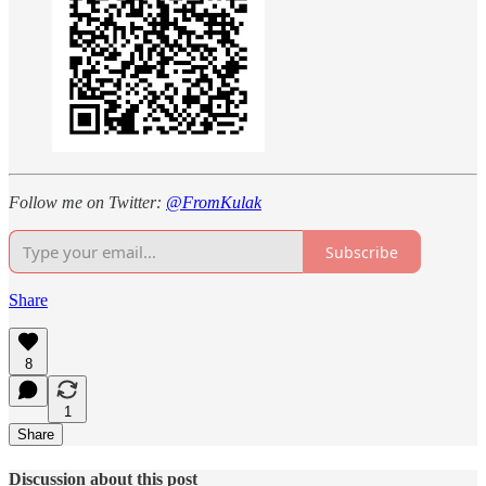
Follow me on Twitter:
@FromKulak
Subscribe
Share
8
1
Share
Discussion about this post