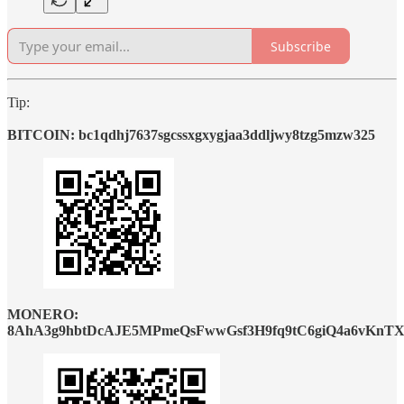
Subscribe
Tip:
BITCOIN: bc1qdhj7637sgcssxgxygjaa3ddljwy8tzg5mzw325
MONERO:
8AhA3g9hbtDcAJE5MPmeQsFwwGsf3H9fq9tC6giQ4a6vKnTX