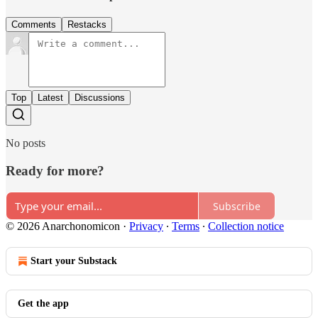
Comments
Restacks
Top
Latest
Discussions
No posts
Ready for more?
Subscribe
© 2026 Anarchonomicon
·
Privacy
∙
Terms
∙
Collection notice
Start your Substack
Get the app